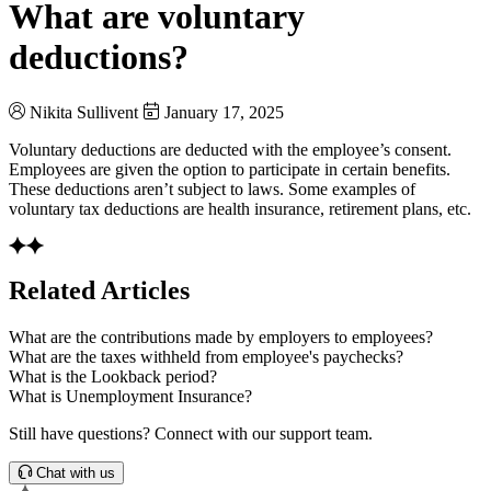
What are voluntary
deductions?
Nikita Sullivent
January 17, 2025
Voluntary deductions are deducted with the employee’s consent.
Employees are given the option to participate in certain benefits.
These deductions aren’t subject to laws. Some examples of
voluntary tax deductions are health insurance, retirement plans, etc.
Related Articles
What are the contributions made by employers to employees?
What are the taxes withheld from employee's paychecks?
What is the Lookback period?
What is Unemployment Insurance?
Still have questions? Connect with our support team.
Chat with us