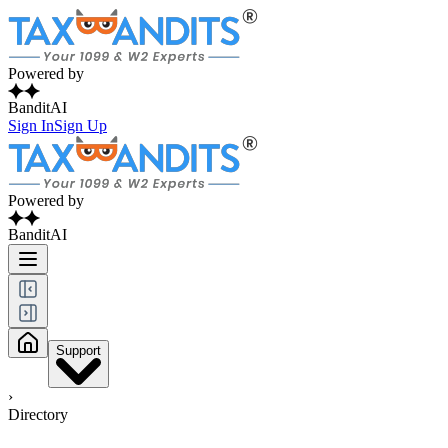
Powered by
BanditAI
Sign In
Sign Up
Powered by
BanditAI
Support
›
Directory