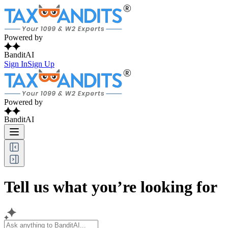
Powered by
BanditAI
Sign In
Sign Up
Powered by
BanditAI
Tell us what you’re looking for