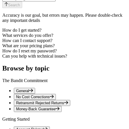
Search
Accuracy is our goal, but errors may happen. Please double-check
any important details
How do I get started?
What services do you offer?
How can I contact support?
What are your pricing plans?
How do I reset my password?
Can you help with technical issues?
Browse by topic
The Bandit Commitment
General
No Cost Corrections
Retransmit Rejected Returns
Money-Back Guarantee
Getting Started