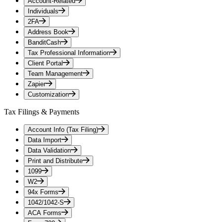
Account-Related
Individuals
2FA
Address Book
BanditCash
Tax Professional Information
Client Portal
Team Management
Zapier
Customization
Tax Filings & Payments
Account Info (Tax Filing)
Data Import
Data Validation
Print and Distribute
1099
W2
94x Forms
1042/1042-S
ACA Forms