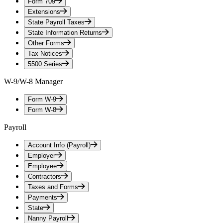
Form 709
Extensions
State Payroll Taxes
State Information Returns
Other Forms
Tax Notices
5500 Series
W-9/W-8 Manager
Form W-9
Form W-8
Payroll
Account Info (Payroll)
Employer
Employee
Contractors
Taxes and Forms
Payments
State
Nanny Payroll