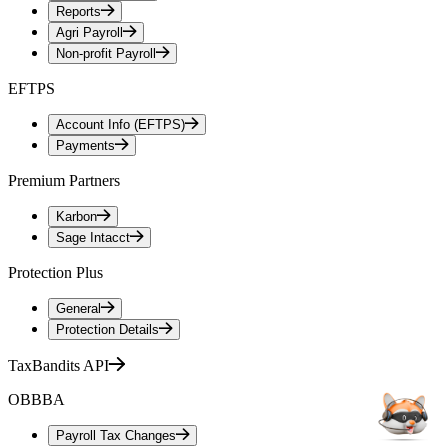
Reports
Agri Payroll
Non-profit Payroll
EFTPS
Account Info (EFTPS)
Payments
Premium Partners
Karbon
Sage Intacct
Protection Plus
General
Protection Details
TaxBandits API
OBBBA
Payroll Tax Changes