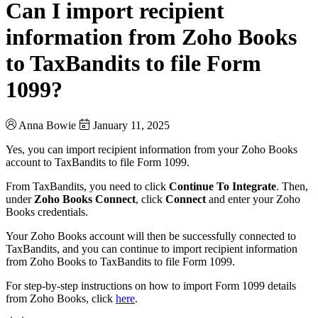
Can I import recipient
information from Zoho Books
to TaxBandits to file Form
1099?
Anna Bowie
January 11, 2025
Yes, you can import recipient information from your Zoho Books
account to TaxBandits to file Form 1099.
From TaxBandits, you need to click
Continue To Integrate
. Then,
under
Zoho Books Connect
, click
Connect
and enter your Zoho
Books credentials.
Your Zoho Books account will then be successfully connected to
TaxBandits, and you can continue to import recipient information
from Zoho Books to TaxBandits to file Form 1099.
For step-by-step instructions on how to import Form 1099 details
from Zoho Books, click
here
.