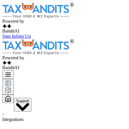
Powered by
BanditAI
Sign In
Sign Up
Powered by
BanditAI
Support
›
Integrations