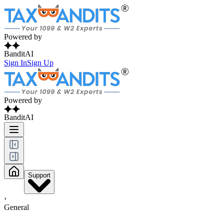
Powered by
BanditAI
Sign In
Sign Up
Powered by
BanditAI
Support
›
General