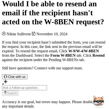
Would I be able to resend an
email if the recipient hasn't
acted on the W-8BEN request?
Nikita Sullivent
November 10, 2024
If you find your recipient hasn’t submitted the form, you can resend
the request. In this case, the link sent in the previous email will be
expired. To resend the request email, Click
W-9/W-4/W-8BEN
from the Dashboard. Select the
Form W-8BEN
tab. Click
Resend
against the recipient under the Pending W-8BENs tab.
Still have questions? Connect with our support team.
Chat with us
Search
Accuracy is our goal, but errors may happen. Please double-check
any important details