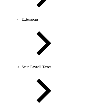
Extensions
State Payroll Taxes