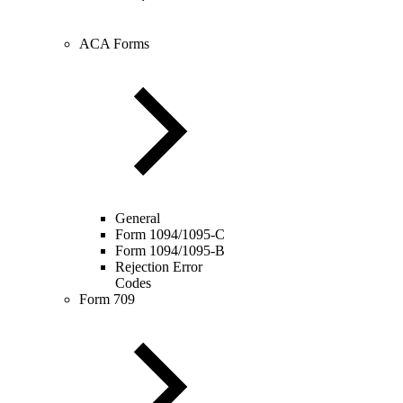
ACA Forms
General
Form 1094/1095-C
Form 1094/1095-B
Rejection Error
Codes
Form 709