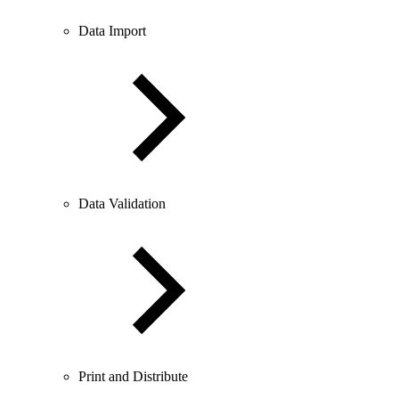
Data Import
Data Validation
Print and Distribute