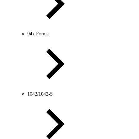
94x Forms
1042/1042-S