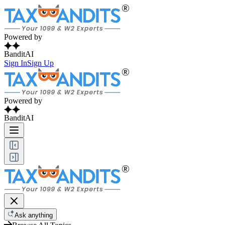
Powered by
BanditAI
Sign In
Sign Up
Powered by
BanditAI
Ask anything