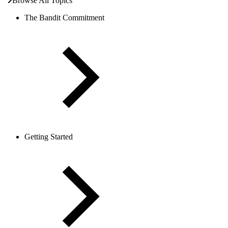
Browse All Topics
The Bandit Commitment
Getting Started