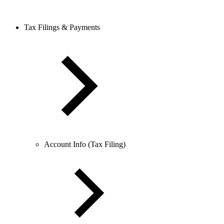
Tax Filings & Payments
Account Info (Tax Filing)