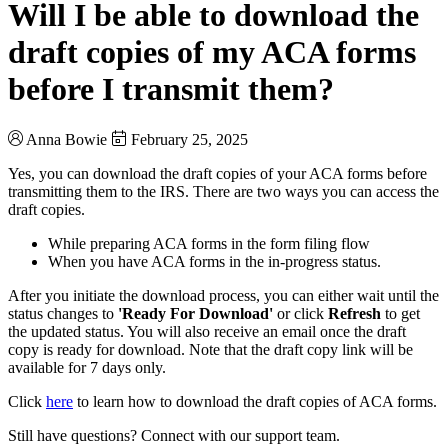
Will I be able to download the
draft copies of my ACA forms
before I transmit them?
Anna Bowie
February 25, 2025
Yes, you can download the draft copies of your ACA forms before
transmitting them to the IRS. There are two ways you can access the
draft copies.
While preparing ACA forms in the form filing flow
When you have ACA forms in the in-progress status.
After you initiate the download process, you can either wait until the
status changes to
'Ready For Download'
or click
Refresh
to get
the updated status. You will also receive an email once the draft
copy is ready for download. Note that the draft copy link will be
available for 7 days only.
Click
here
to learn how to download the draft copies of ACA forms.
Still have questions? Connect with our support team.