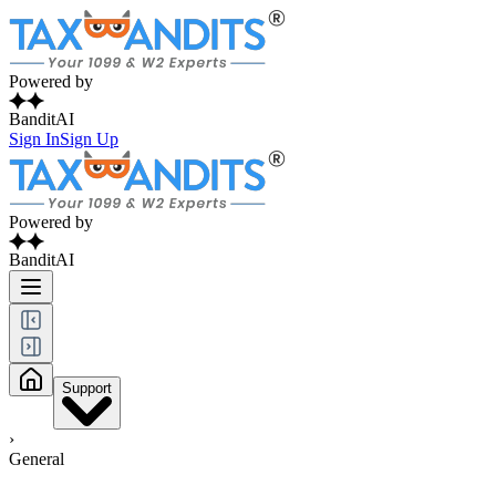
Powered by
BanditAI
Sign In
Sign Up
Powered by
BanditAI
Support
›
General