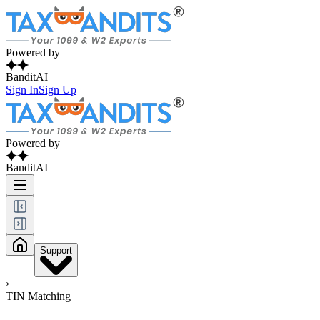
Powered by
BanditAI
Sign In
Sign Up
Powered by
BanditAI
Support
›
TIN Matching