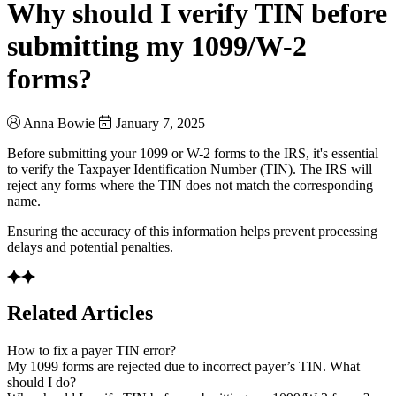
Why should I verify TIN before
submitting my 1099/W-2
forms?
Anna Bowie
January 7, 2025
Before submitting your 1099 or W-2 forms to the IRS, it's essential
to verify the Taxpayer Identification Number (TIN). The IRS will
reject any forms where the TIN does not match the corresponding
name.
Ensuring the accuracy of this information helps prevent processing
delays and potential penalties.
Related Articles
How to fix a payer TIN error?
My 1099 forms are rejected due to incorrect payer’s TIN. What
should I do?