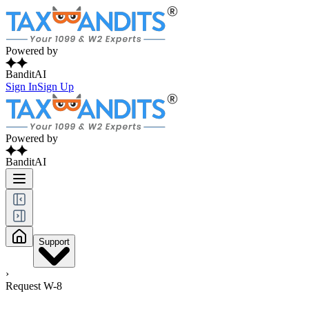
Powered by
BanditAI
Sign In
Sign Up
Powered by
BanditAI
Support
›
Request W-8