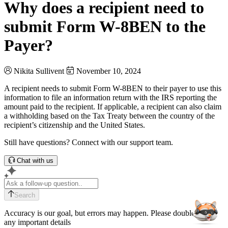
Why does a recipient need to
submit Form W-8BEN to the
Payer?
Nikita Sullivent
November 10, 2024
A recipient needs to submit Form W-8BEN to their payer to use this
information to file an information return with the IRS reporting the
amount paid to the recipient. If applicable, a recipient can also claim
a withholding based on the Tax Treaty between the country of the
recipient’s citizenship and the United States.
Still have questions? Connect with our support team.
Chat with us
Search
Accuracy is our goal, but errors may happen. Please double-check
any important details