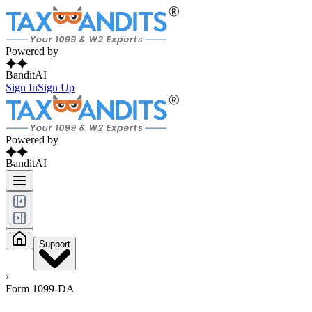
Powered by
BanditAI
Sign In
Sign Up
Powered by
BanditAI
Support
›
Form 1099-DA