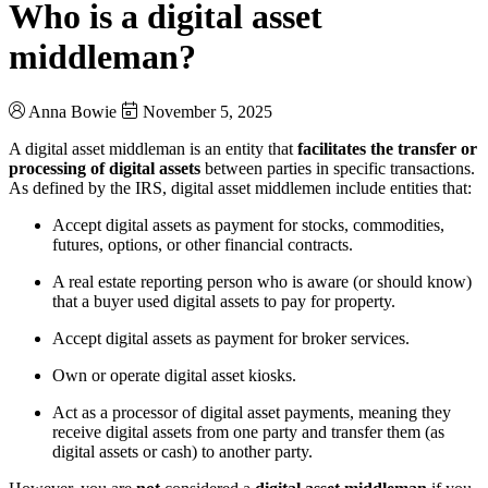
Who is a digital asset
middleman?
Anna Bowie
November 5, 2025
A digital asset middleman is an entity that
facilitates the transfer or
processing of digital assets
between parties in specific transactions.
As defined by the IRS, digital asset middlemen include entities that:
Accept digital assets as payment for stocks, commodities,
futures, options, or other financial contracts.
A real estate reporting person who is aware (or should know)
that a buyer used digital assets to pay for property.
Accept digital assets as payment for broker services.
Own or operate digital asset kiosks.
Act as a processor of digital asset payments, meaning they
receive digital assets from one party and transfer them (as
digital assets or cash) to another party.