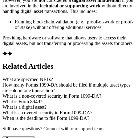
However, you are
not
considered a
digital asset middleman
if you
are involved in the
technical or supporting work
without directly
handling digital asset transactions. This includes:
Running blockchain validation (e.g., proof-of-work or proof-
of-stake) without offering additional services.
Providing hardware or software that allows users to access their
digital assets, but not transferring or processing the assets for others.
Related Articles
What are specified NFTs?
How many Forms 1099-DA should be filed if multiple asset types
are sold in one transaction?
What is a non-covered security in Form 1099-DA?
What is Form 8949?
What is a digital asset?
What is a covered security in Form 1099-DA?
When is the deadline to file Form 1099-DA?
Still have questions? Connect with our support team.