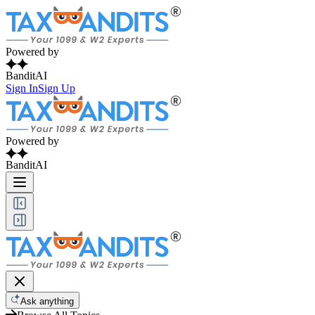
Powered by
BanditAI
Sign In
Sign Up
Powered by
BanditAI
Ask anything