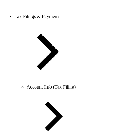
Tax Filings & Payments
Account Info (Tax Filing)