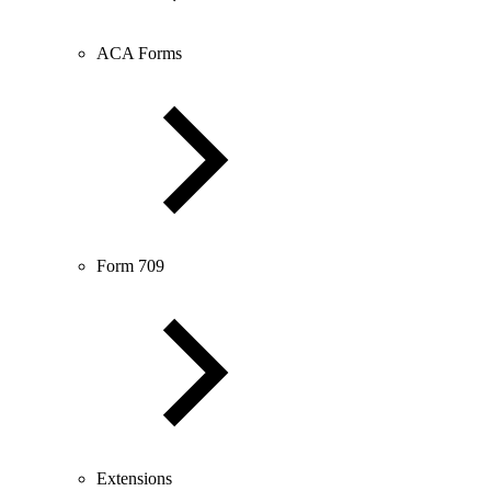
ACA Forms
Form 709
Extensions