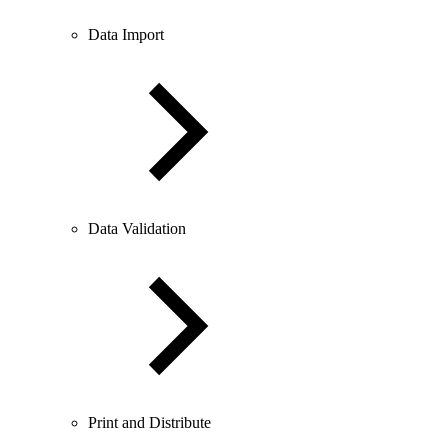
Data Import
Data Validation
Print and Distribute