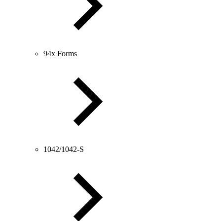
94x Forms
1042/1042-S