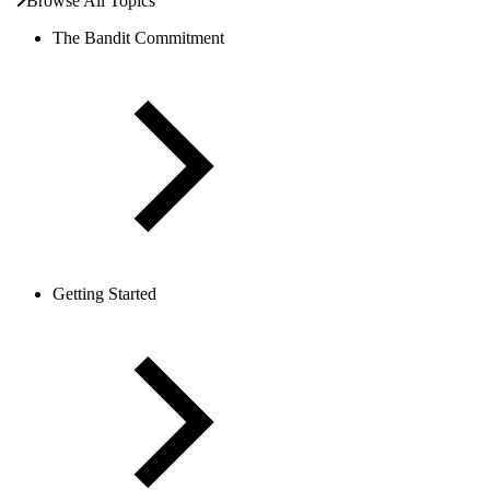
Browse All Topics
The Bandit Commitment
Getting Started