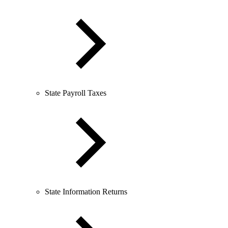
State Payroll Taxes
State Information Returns