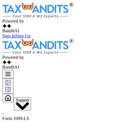
Powered by
BanditAI
Sign In
Sign Up
Powered by
BanditAI
Support
›
Form 1099-LS