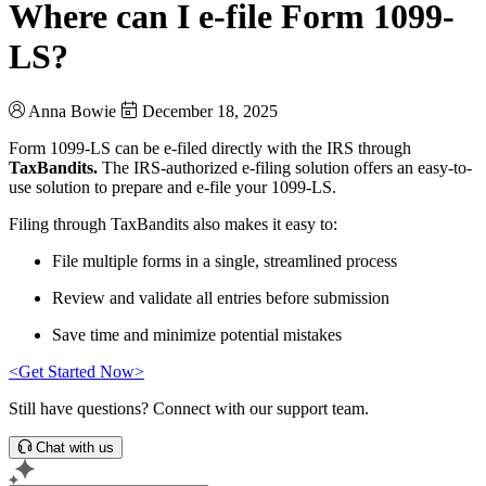
Where can I e-file Form 1099-
LS?
Anna Bowie
December 18, 2025
Form 1099-LS can be e-filed directly with the IRS through
TaxBandits.
The IRS-authorized e-filing solution offers an easy-to-
use solution to prepare and e-file your 1099-LS.
Filing through TaxBandits also makes it easy to:
File multiple forms in a single, streamlined process
Review and validate all entries before submission
Save time and minimize potential mistakes
<Get Started Now>
Still have questions? Connect with our support team.
Chat with us