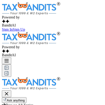
Powered by
BanditAI
Sign In
Sign Up
Powered by
BanditAI
Ask anything