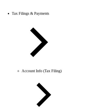
Tax Filings & Payments
Account Info (Tax Filing)