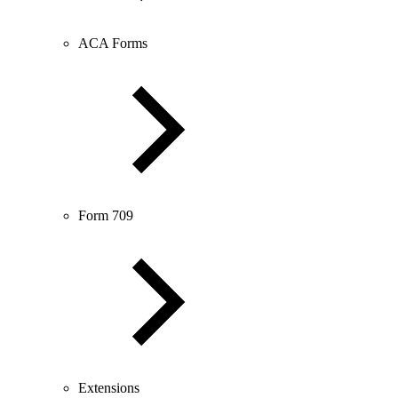
ACA Forms
Form 709
Extensions