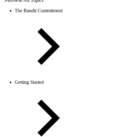
Browse All Topics
The Bandit Commitment
Getting Started