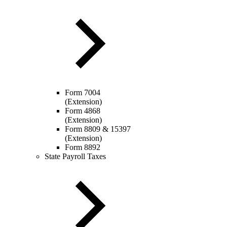
Form 7004
(Extension)
Form 4868
(Extension)
Form 8809 & 15397
(Extension)
Form 8892
State Payroll Taxes