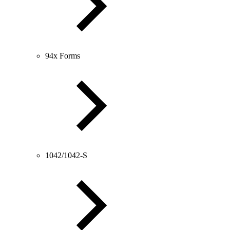
94x Forms
1042/1042-S