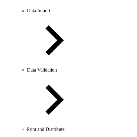
Data Import
Data Validation
Print and Distribute