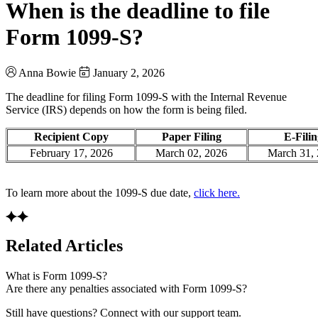
When is the deadline to file
Form 1099-S?
Anna Bowie
January 2, 2026
The deadline for filing Form 1099-S with the Internal Revenue
Service (IRS) depends on how the form is being filed.
Recipient Copy
Paper Filing
E-Fili
February 17, 2026
March 02, 2026
March 31,
To learn more about the 1099-S due date,
click here.
Related Articles
What is Form 1099-S?
Are there any penalties associated with Form 1099-S?
Still have questions? Connect with our support team.