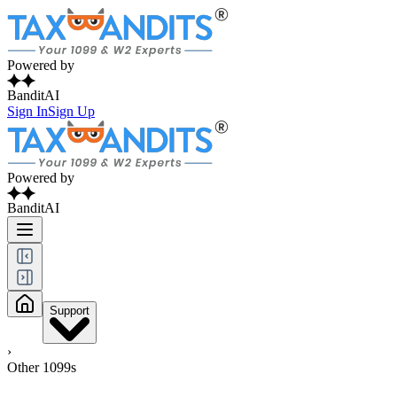
Powered by
BanditAI
Sign In
Sign Up
Powered by
BanditAI
Support
›
Other 1099s