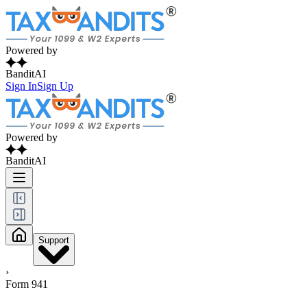
Powered by
BanditAI
Sign In
Sign Up
Powered by
BanditAI
Support
›
Form 941