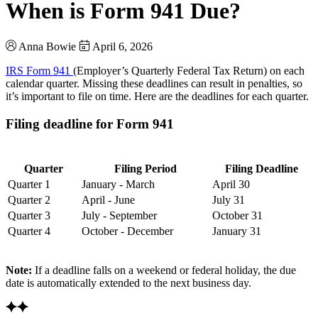
When is Form 941 Due?
Anna Bowie
April 6, 2026
IRS Form 941
(Employer’s Quarterly Federal Tax Return) on each
calendar quarter. Missing these deadlines can result in penalties, so
it’s important to file on time. Here are the deadlines for each quarter.
Filing deadline for Form 941
Quarter
Filing Period
Filing Deadline
Quarter 1
January - March
April 30
Quarter 2
April - June
July 31
Quarter 3
July - September
October 31
Quarter 4
October - December
January 31
Note:
If a deadline falls on a weekend or federal holiday, the due
date is automatically extended to the next business day.