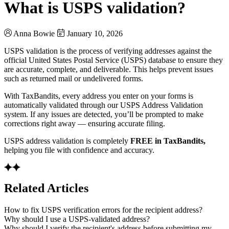
What is USPS validation?
Anna Bowie
January 10, 2026
USPS validation is the process of verifying addresses against the
official United States Postal Service (USPS) database to ensure they
are accurate, complete, and deliverable. This helps prevent issues
such as returned mail or undelivered forms.
With TaxBandits, every address you enter on your forms is
automatically validated through our USPS Address Validation
system. If any issues are detected, you’ll be prompted to make
corrections right away — ensuring accurate filing.
USPS address validation is completely
FREE in TaxBandits,
helping you file with confidence and accuracy.
Related Articles
How to fix USPS verification errors for the recipient address?
Why should I use a USPS-validated address?
Why should I verify the recipient's address before submitting my