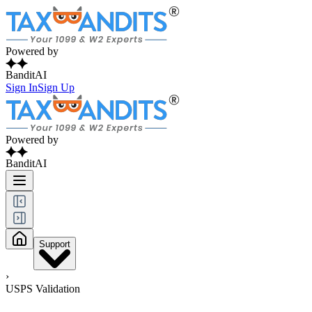
Powered by
BanditAI
Sign In
Sign Up
Powered by
BanditAI
Support
›
USPS Validation