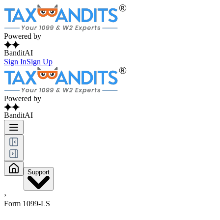
Powered by
BanditAI
Sign In
Sign Up
Powered by
BanditAI
Support
›
Form 1099-LS