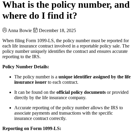
What is the policy number, and
where do I find it?
Anna Bowie
December 18, 2025
When filing Form 1099-LS, the policy number must be reported for
each life insurance contract involved in a reportable policy sale. The
policy number uniquely identifies the contract and ensures accurate
reporting to the IRS.
Policy Number Details:
The policy number is a
unique identifier assigned by the life
insurance issuer
to each contract.
It can be found on the
official policy documents
or provided
directly by the life insurance company.
Accurate reporting of the policy number allows the IRS to
associate payments and transactions with the specific
insurance contract correctly.
Reporting on Form 1099-LS: