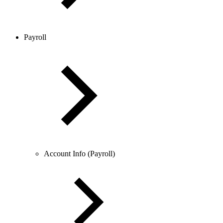
Payroll
Account Info (Payroll)