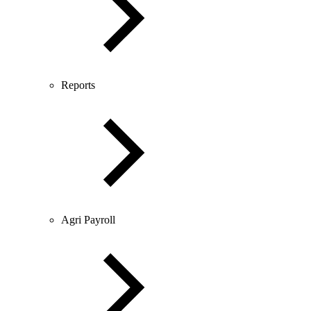
Reports
Agri Payroll