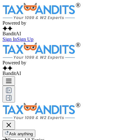
Powered by
BanditAI
Sign In
Sign Up
Powered by
BanditAI
Ask anything