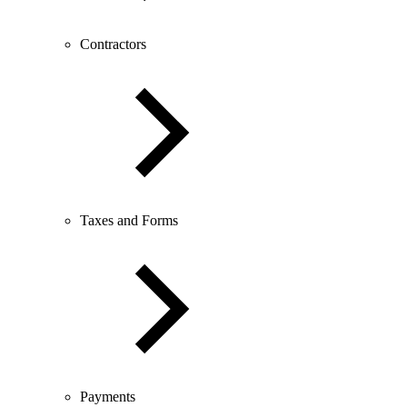
Contractors
Taxes and Forms
Payments