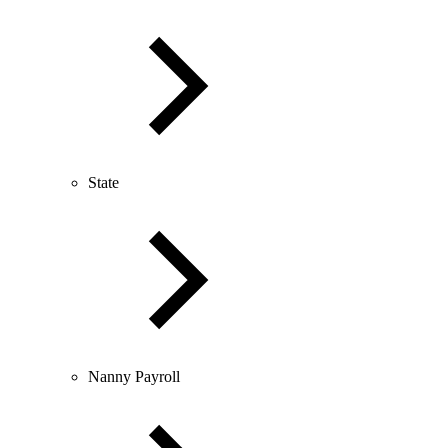
State
Nanny Payroll