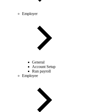
Employer
General
Account Setup
Run payroll
Employee