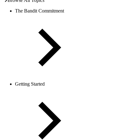
Browse All Topics
The Bandit Commitment
Getting Started