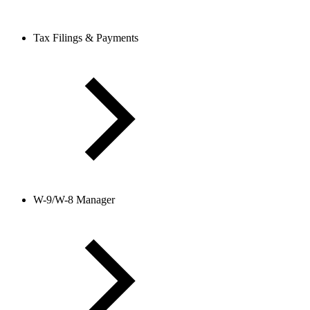
Tax Filings & Payments
W-9/W-8 Manager