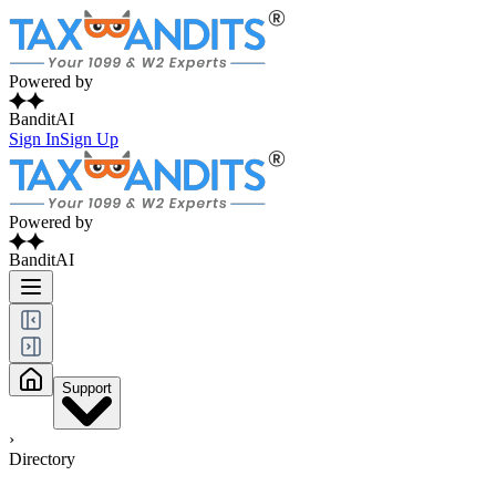
Powered by
BanditAI
Sign In
Sign Up
Powered by
BanditAI
Support
›
Directory