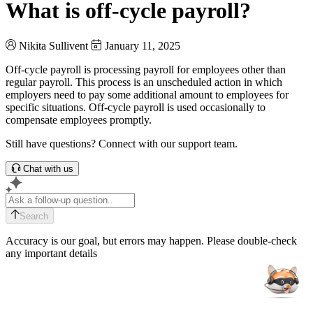
What is off-cycle payroll?
Nikita Sullivent
January 11, 2025
Off-cycle payroll is processing payroll for employees other than
regular payroll. This process is an unscheduled action in which
employers need to pay some additional amount to employees for
specific situations. Off-cycle payroll is used occasionally to
compensate employees promptly.
Still have questions? Connect with our support team.
Chat with us
Search
Accuracy is our goal, but errors may happen. Please double-check
any important details