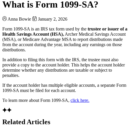
What is Form 1099-SA?
Anna Bowie
January 2, 2026
Form 1099-SA is an IRS tax form used by the
trustee or issuer of a
Health Savings Account (HSA),
Archer Medical Savings Account
(MSA), or Medicare Advantage MSA to report distributions made
from the account during the year, including any earnings on those
distributions.
In addition to filing this form with the IRS, the trustee must also
provide a copy to the account holder. This helps the account holder
determine whether any distributions are taxable or subject to
penalties.
If the account holder has multiple eligible accounts, a separate Form
1099-SA must be filed for each account.
To learn more about Form 1099-SA,
click here.
Related Articles