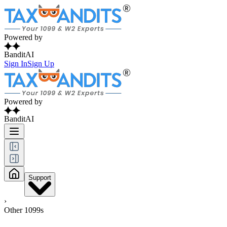
Powered by
BanditAI
Sign In
Sign Up
Powered by
BanditAI
Support
›
Other 1099s