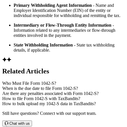
Primary Withholding Agent Information
- Name and
Employer Identification Number (EIN) of the entity or
individual responsible for withholding and remitting the tax.
Intermediary or Flow-Through Entity Information
-
Information related to any intermediaries or flow-through
entities involved in the payment.
State Withholding Information -
State tax withholding
details, if applicable.
Related Articles
Who Must File Form 1042-S?
When is the due date to file Form 1042-S?
Are there any penalties associated with Form 1042-S?
How to file Form 1042-S with TaxBandits?
How to bulk upload my 1042-S data in TaxBandits?
Still have questions? Connect with our support team.
Chat with us