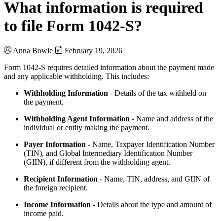
What information is required
to file Form 1042-S?
Anna Bowie
February 19, 2026
Form 1042-S requires detailed information about the payment made
and any applicable withholding. This includes:
Withholding Information
- Details of the tax withheld on
the payment.
Withholding Agent Information
- Name and address of the
individual or entity making the payment.
Payer Information
- Name, Taxpayer Identification Number
(TIN), and Global Intermediary Identification Number
(GIIN), if different from the withholding agent.
Recipient Information
- Name, TIN, address, and GIIN of
the foreign recipient.
Income Information
- Details about the type and amount of
income paid.