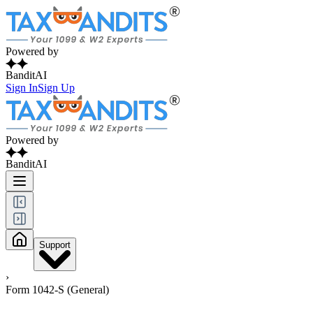
Powered by
BanditAI
Sign In
Sign Up
Powered by
BanditAI
Support
›
Form 1042-S (General)