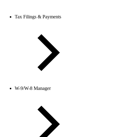
Tax Filings & Payments
W-9/W-8 Manager