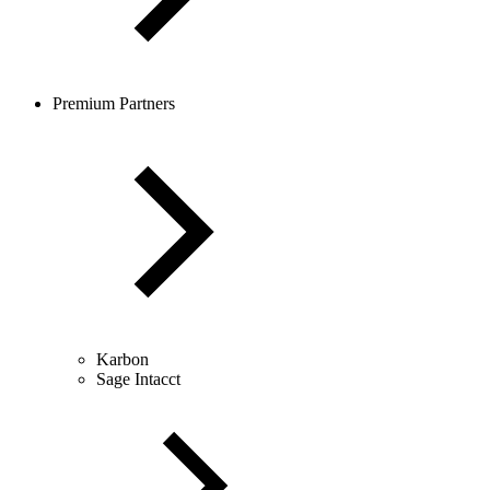
Premium Partners
Karbon
Sage Intacct