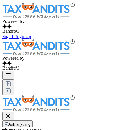
Powered by
BanditAI
Sign In
Sign Up
Powered by
BanditAI
Ask anything