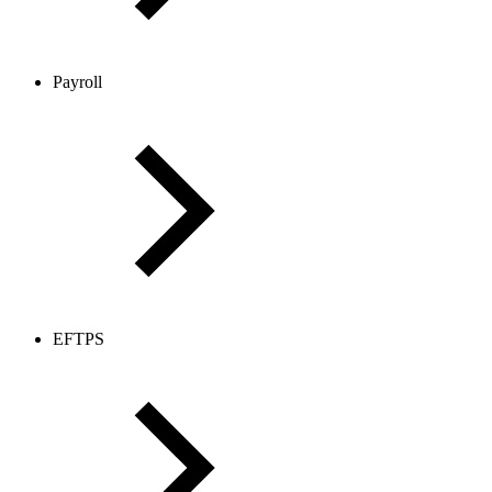
Payroll
EFTPS