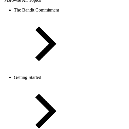
Browse All Topics
The Bandit Commitment
Getting Started