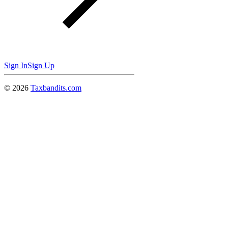
Sign In
Sign Up
©
2026
Taxbandits.com