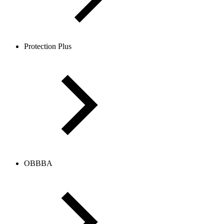
Protection Plus
OBBBA