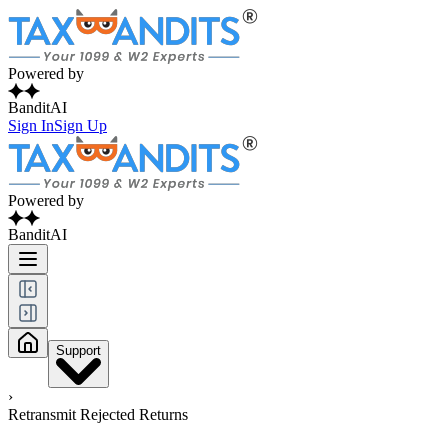
Powered by
BanditAI
Sign In
Sign Up
Powered by
BanditAI
Support
›
Retransmit Rejected Returns