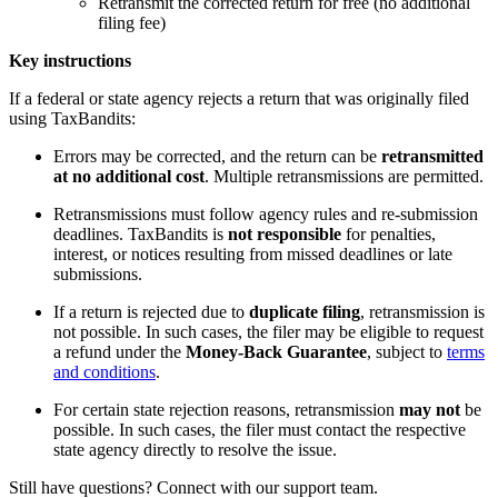
Retransmit the corrected return for free (no additional
filing fee)
Key instructions
If a federal or state agency rejects a return that was originally filed
using TaxBandits:
Errors may be corrected, and the return can be
retransmitted
at no additional cost
. Multiple retransmissions are permitted.
Retransmissions must follow agency rules and re-submission
deadlines. TaxBandits is
not responsible
for penalties,
interest, or notices resulting from missed deadlines or late
submissions.
If a return is rejected due to
duplicate filing
, retransmission is
not possible. In such cases, the filer may be eligible to request
a refund under the
Money-Back Guarantee
, subject to
terms
and conditions
.
For certain state rejection reasons, retransmission
may not
be
possible. In such cases, the filer must contact the respective
state agency directly to resolve the issue.
Still have questions? Connect with our support team.