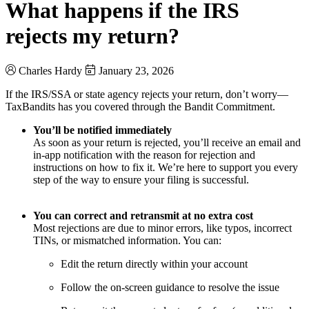
What happens if the IRS
rejects my return?
Charles Hardy
January 23, 2026
If the IRS/SSA or state agency rejects your return, don’t worry—
TaxBandits has you covered through the Bandit Commitment.
You’ll be notified immediately
As soon as your return is rejected, you’ll receive an email and
in-app notification with the reason for rejection and
instructions on how to fix it. We’re here to support you every
step of the way to ensure your filing is successful.
You can correct and retransmit at no extra cost
Most rejections are due to minor errors, like typos, incorrect
TINs, or mismatched information. You can:
Edit the return directly within your account
Follow the on-screen guidance to resolve the issue