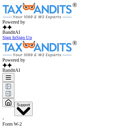
Powered by
BanditAI
Sign In
Sign Up
Powered by
BanditAI
Support
›
Form W-2