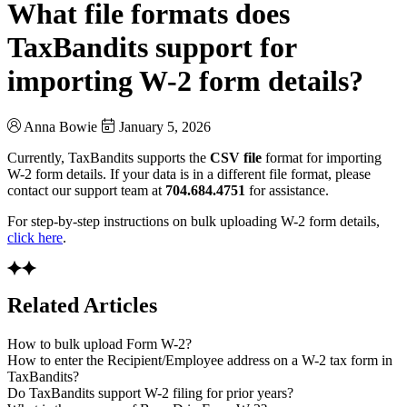
What file formats does
TaxBandits support for
importing W-2 form details?
Anna Bowie
January 5, 2026
Currently, TaxBandits supports the
CSV file
format for importing
W-2 form details. If your data is in a different file format, please
contact our support team at
704.684.4751
for assistance.
For step-by-step instructions on bulk uploading W-2 form details,
click here
.
Related Articles
How to bulk upload Form W-2?
How to enter the Recipient/Employee address on a W-2 tax form in
TaxBandits?
Do TaxBandits support W-2 filing for prior years?