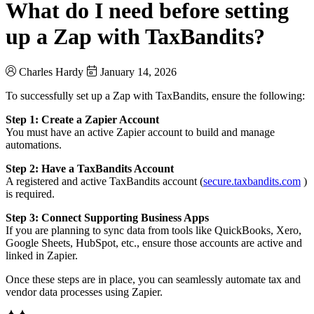
What do I need before setting
up a Zap with TaxBandits?
Charles Hardy
January 14, 2026
To successfully set up a Zap with TaxBandits, ensure the following:
Step 1: Create a Zapier Account
You must have an active Zapier account to build and manage
automations.
Step 2: Have a TaxBandits Account
A registered and active TaxBandits account (
secure.taxbandits.com
)
is required.
Step 3: Connect Supporting Business Apps
If you are planning to sync data from tools like QuickBooks, Xero,
Google Sheets, HubSpot, etc., ensure those accounts are active and
linked in Zapier.
Once these steps are in place, you can seamlessly automate tax and
vendor data processes using Zapier.