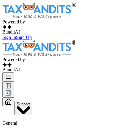
Powered by
BanditAI
Sign In
Sign Up
Powered by
BanditAI
Support
›
General