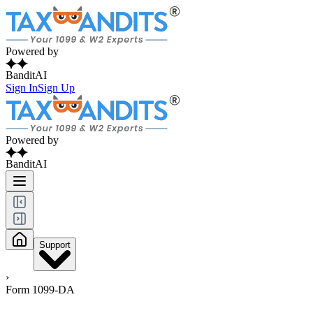
Powered by
BanditAI
Sign In
Sign Up
Powered by
BanditAI
Support
›
Form 1099-DA