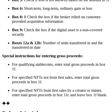
Box 6:
Short-term, long-term, ordinary gain or loss
Box 8:
8 Check the box if the broker relied on customer-
provided acquisition information
Box 9:
Check the box if the digital asset is a non-covered
security
Boxes 12a & 12b:
Number of units transferred in and the
transferred-in date
Special instructions for entering gross proceeds:
For qualifying stablecoins, enter total gross proceeds in box
1f.
For specified NFTs not from first sales, enter total gross
proceeds in box 1f.
For specified NFTs from first sales by a creator or minter,
enter total gross proceeds in box 11c and leave box 1f blank.