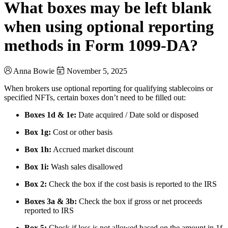
What boxes may be left blank
when using optional reporting
methods in Form 1099-DA?
Anna Bowie
November 5, 2025
When brokers use optional reporting for qualifying stablecoins or
specified NFTs, certain boxes don’t need to be filled out:
Boxes 1d & 1e:
Date acquired / Date sold or disposed
Box 1g:
Cost or other basis
Box 1h:
Accrued market discount
Box 1i:
Wash sales disallowed
Box 2:
Check the box if the cost basis is reported to the IRS
Boxes 3a & 3b:
Check the box if gross or net proceeds
reported to IRS
Box 5:
Check if loss is not allowed based on the amount in 1f