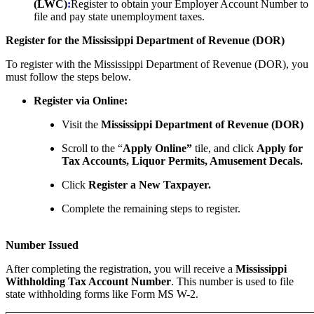
(LWC)
:
Register to obtain your Employer Account Number to
file and pay state unemployment taxes.
Register for the Mississippi Department of Revenue (DOR)
To register with the Mississippi Department of Revenue (DOR), you
must follow the steps below.
Register via Online:
Visit the
Mississippi Department of Revenue (DOR)
Scroll to the “
Apply Online”
tile, and click
Apply for
Tax Accounts, Liquor Permits, Amusement Decals.
Click
Register a New Taxpayer.
Complete the remaining steps to register.
Number Issued
After completing the registration, you will receive a
Mississippi
Withholding Tax Account Number
. This number is used to file
state withholding forms like Form MS W-2.