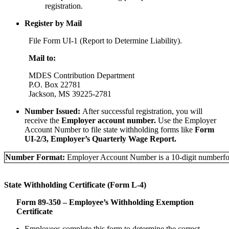
registration.
Register by Mail
File Form UI-1 (Report to Determine Liability).
Mail to:
MDES Contribution Department
P.O. Box 22781
Jackson, MS 39225-2781
Number Issued:
After successful registration, you will
receive the
Employer account number.
Use the Employer
Account Number to file state withholding forms like
Form
UI-2/3, Employer’s Quarterly Wage Report.
Number Format:
Employer Account Number is a 10-digit number
f
State Withholding Certificate (Form L-4)
Form 89-350 – Employee’s Withholding Exemption
Certificate
Employees complete this form to determine the correct