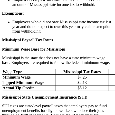
amount of Mississippi state income tax to withhold.
Exemptions:
Employees who did not owe Mississippi state income tax last
year and do not expect to owe this year may claim exemption
from withholding.
Mississippi Payroll Tax Rates
Minimum Wage Base for Mississippi
Mississippi is the state that does not have a state minimum wage
base. Employers are required to follow the federal minimum wage.
Wage Type
Mississippi Tax Rates
Minimum Wage
$7.25
Tipped Minimum Wage
$2.13
Actual Tip Credit
$5.12
Mississippi State Unemployment Insurance (SUI)
SUI taxes are state-level payroll taxes that employers pay to fund
unemployment benefits for eligible workers who lose their jobs