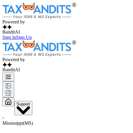
Powered by
BanditAI
Sign In
Sign Up
Powered by
BanditAI
Support
›
Mississippi(MS)