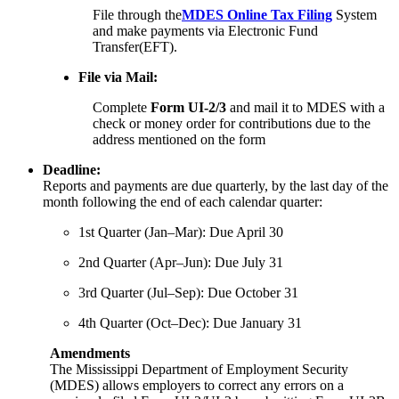
File through the
MDES Online Tax Filing
System
and make payments via Electronic Fund
Transfer(EFT).
File via Mail:
Complete
Form UI-2/3
and mail it to MDES with a
check or money order for contributions due to the
address mentioned on the form
Deadline:
Reports and payments are due quarterly, by the last day of the
month following the end of each calendar quarter:
1st Quarter (Jan–Mar): Due April 30
2nd Quarter (Apr–Jun): Due July 31
3rd Quarter (Jul–Sep): Due October 31
4th Quarter (Oct–Dec): Due January 31
Amendments
The Mississippi Department of Employment Security
(MDES) allows employers to correct any errors on a