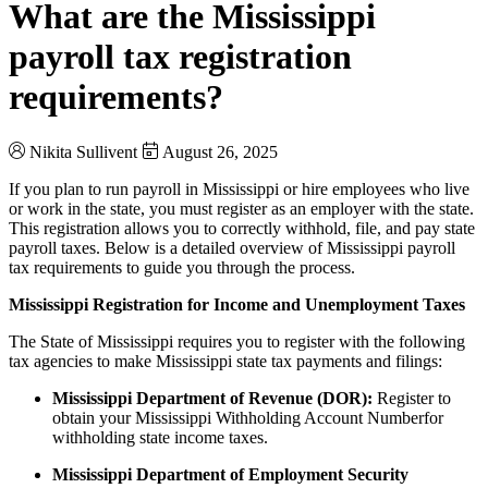
What are the Mississippi
payroll tax registration
requirements?
Nikita Sullivent
August 26, 2025
If you plan to run payroll in Mississippi or hire employees who live
or work in the state, you must register as an employer with the state.
This registration allows you to correctly withhold, file, and pay state
payroll taxes. Below is a detailed overview of Mississippi payroll
tax requirements to guide you through the process.
Mississippi Registration for Income and Unemployment Taxes
The State of Mississippi requires you to register with the following
tax agencies to make Mississippi state tax payments and filings:
Mississippi Department of Revenue (DOR):
Register to
obtain your Mississippi Withholding Account Number
for
withholding state income taxes.
Mississippi Department of Employment Security