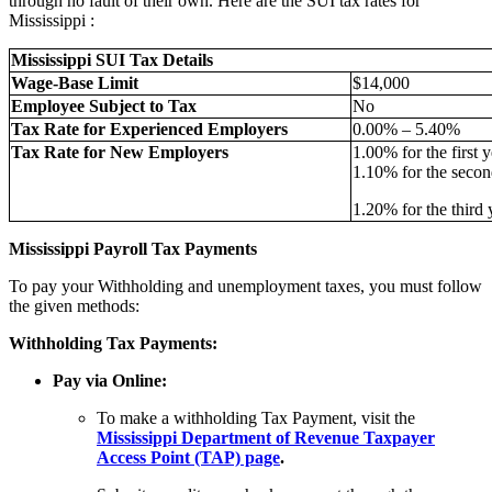
through no fault of their own. Here are the SUI tax rates for
Mississippi :
Mississippi SUI Tax Details
Wage-Base Limit
$14,000
Employee Subject to Tax
No
Tax Rate for Experienced Employers
0.00% – 5.40%
Tax Rate for New Employers
1.00% for the first y
1.10% for the secon
1.20% for the third 
Mississippi Payroll Tax Payments
To pay your Withholding and unemployment taxes, you must follow
the given methods:
Withholding Tax Payments:
Pay via Online:
To make a withholding Tax Payment, visit the
Mississippi Department of Revenue Taxpayer
Access Point (TAP) page
.