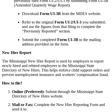
previously filed Form UI-2/UI-3 by submitting Form UI-3B
(Amended Quarterly Wage Report).
Download
Form UI-3B
from the MDES website.
Refer to the original
Form UI-2/UI-3
you submitted,
and use the figures from that filing to complete the
“Previously Reported” section.
Submit the completed
Form UI-3B
to the mailing
address provided on the form.
New Hire Report
The Mississippi New Hire Report is used by employers to report
newly hired and rehired employees to the Mississippi State
Directory of New Hires. This helps enforce child support orders and
prevent unemployment insurance and workers’ compensation fraud.
How to file?
Online (Preferred):
Submit through the Mississippi State
Directory of New Hires website.
Mail or Fax:
Complete the New Hire Reporting Form and
send it to: