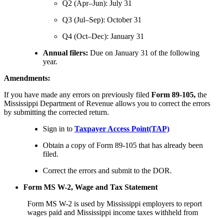
Q2 (Apr–Jun): July 31
Q3 (Jul–Sep): October 31
Q4 (Oct–Dec): January 31
Annual filers:
Due on January 31 of the following
year.
Amendments:
If you have made any errors on previously filed
Form 89-105,
the
Mississippi Department of Revenue allows you to correct the errors
by submitting the corrected return.
Sign in to
Taxpayer Access Point(TAP)
Obtain a copy of Form 89-105 that has already been
filed.
Correct the errors and submit to the DOR.
Form MS W-2, Wage and Tax Statement
Form MS W-2 is used by Mississippi employers to report
wages paid and Mississippi income taxes withheld from