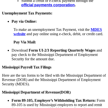
Submit a credit or e-check payment through the
official payments corporation
.
Unemployment Tax Payments:
Pay via Online:
To make an unemployment Tax Payment, visit the
MDES
website
and pay online using e-check, debit, or credit card.
Pay Via Mail:
Download
Form UI-2/3 Reporting Quarterly Wages
and
pay check to the Mississippi Department of Employment
Security for the amount due.
Mississippi Payroll Tax Filings
Here are the tax forms to be filed with the Mississippi Department of
Revenue (DOR) and the Mississippi Department of Employment
Security (MDES).
Mississippi Department of Revenue(DOR)
Form 89-105, Employer’s Withholding Tax Return:
Form
89-105 is used by Mississippi employers to report and remit