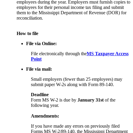
employees during the year. Employers must furnish copies to
employees for their personal income tax filing and submit
them to the Mississippi Department of Revenue (DOR) for
reconciliation.
How to file
File via Online:
File electronically through the
MS Taxpayer Access
Point
File via mail:
Small employers (fewer than 25 employees) may
submit paper W-2s along with Form 89-140.
Deadline
Form MS W-2 is due by
January 31st
of the
following year.
Amendments:
If you have made any errors on previously filed
Forms MS W-2/89-140, the Mississippi Department