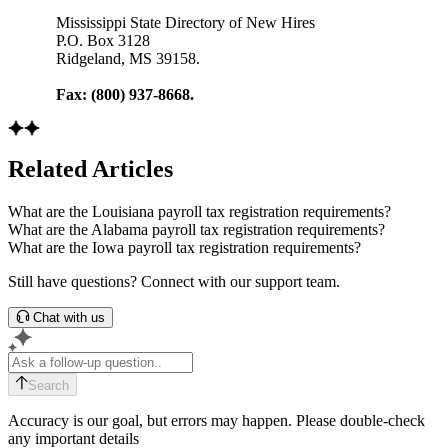
Mississippi State Directory of New Hires
P.O. Box 3128
Ridgeland, MS 39158.
Fax: (800) 937-8668.
Related Articles
What are the Louisiana payroll tax registration requirements?
What are the Alabama payroll tax registration requirements?
What are the Iowa payroll tax registration requirements?
Still have questions? Connect with our support team.
Chat with us
Search
Accuracy is our goal, but errors may happen. Please double-check
any important details