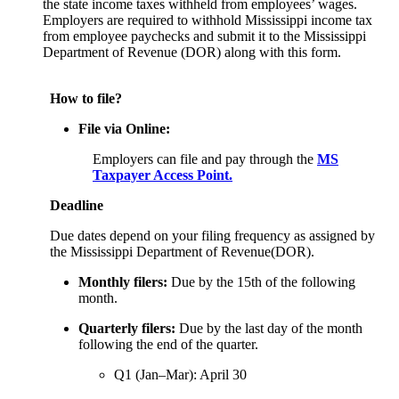
the state income taxes withheld from employees’ wages.
Employers are required to withhold Mississippi income tax
from employee paychecks and submit it to the Mississippi
Department of Revenue (DOR) along with this form.
How to file?
File via Online:
Employers can file and pay through the
MS
Taxpayer Access Point.
Deadline
Due dates depend on your filing frequency as assigned by
the Mississippi Department of Revenue(DOR).
Monthly filers:
Due by the 15th of the following
month.
Quarterly filers:
Due by the last day of the month
following the end of the quarter.
Q1 (Jan–Mar): April 30