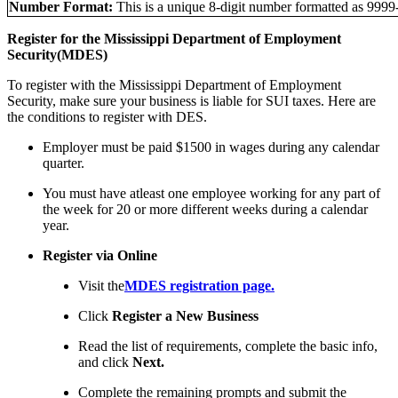
Number Format:
This is a unique 8-digit number formatted as 9999
Register for the Mississippi Department of Employment
Security(MDES)
To register with the Mississippi Department of Employment
Security, make sure your business is liable for SUI taxes. Here are
the conditions to register with DES.
Employer must be paid $1500 in wages during any calendar
quarter.
You must have atleast one employee working for any part of
the week for 20 or more different weeks during a calendar
year.
Register via Online
Visit the
MDES registration page.
Click
Register a New Business
Read the list of requirements, complete the basic info,
and click
Next.
Complete the remaining prompts and submit the