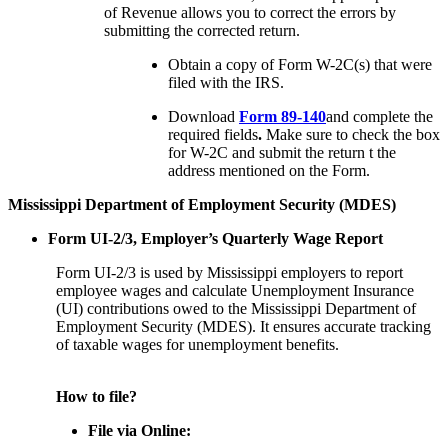
of Revenue allows you to correct the errors by
submitting the corrected return.
Obtain a copy of Form W-2C(s) that were
filed with the IRS.
Download
Form 89-140
and complete the
required fields
.
Make sure to check the box
for W-2C and submit the return t the
address mentioned on the Form.
Mississippi Department of Employment Security (MDES)
Form UI-2/3, Employer’s Quarterly Wage Report
Form UI-2/3 is used by Mississippi employers to report
employee wages and calculate Unemployment Insurance
(UI) contributions owed to the Mississippi Department of
Employment Security (MDES). It ensures accurate tracking
of taxable wages for unemployment benefits.
How to file?
File via Online: