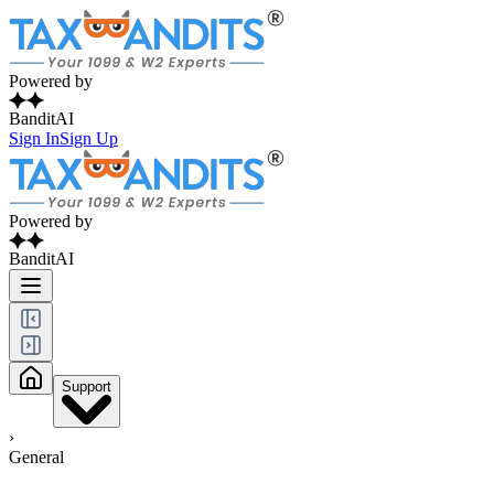
Powered by
BanditAI
Sign In
Sign Up
Powered by
BanditAI
Support
›
General