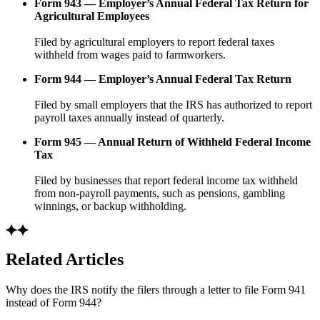
Form 943 — Employer’s Annual Federal Tax Return for
Agricultural Employees
Filed by agricultural employers to report federal taxes
withheld from wages paid to farmworkers.
Form 944 — Employer’s Annual Federal Tax Return
Filed by small employers that the IRS has authorized to report
payroll taxes annually instead of quarterly.
Form 945 — Annual Return of Withheld Federal Income
Tax
Filed by businesses that report federal income tax withheld
from non-payroll payments, such as pensions, gambling
winnings, or backup withholding.
Related Articles
Why does the IRS notify the filers through a letter to file Form 941
instead of Form 944?