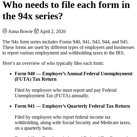
Who needs to file each form in
the 94x series?
Anna Bowie
April 2, 2026
The 94x form series includes Forms 940, 941, 943, 944, and 945.
These forms are used by different types of employers and businesses
to report various employment and withholding taxes to the IRS.
Here’s an overview of who typically files each form:
Form 940 — Employer’s Annual Federal Unemployment
(FUTA) Tax Return
Filed by employers who must report and pay Federal
Unemployment Tax (FUTA) annually.
Form 941 — Employer’s Quarterly Federal Tax Return
Filed by employers who report federal income tax
withholding, along with Social Security and Medicare taxes,
on a quarterly basis.