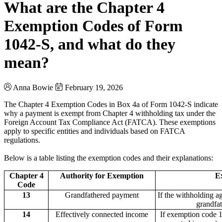
What are the Chapter 4
Exemption Codes of Form
1042-S, and what do they
mean?
Anna Bowie
February 19, 2026
The Chapter 4 Exemption Codes in Box 4a of Form 1042-S indicate
why a payment is exempt from Chapter 4 withholding tax under the
Foreign Account Tax Compliance Act (FATCA). These exemptions
apply to specific entities and individuals based on FATCA
regulations.
Below is a table listing the exemption codes and their explanations:
Chapter 4
Authority for Exemption
E
Code
13
Grandfathered payment
If the withholding 
grandfat
14
Effectively connected income
If exemption code 1