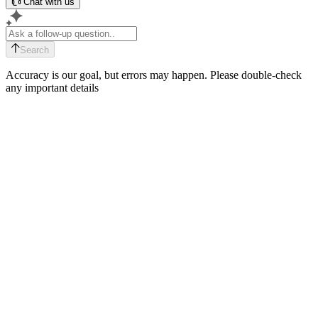
Chat with us
Search
Accuracy is our goal, but errors may happen. Please double-check
any important details