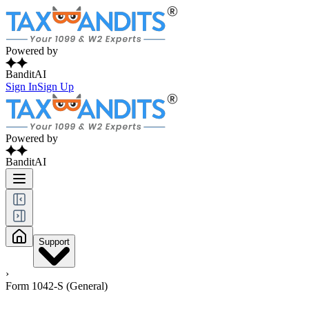
Powered by
BanditAI
Sign In
Sign Up
Powered by
BanditAI
Support
›
Form 1042-S (General)