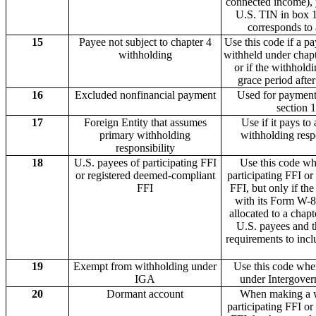
connected income), y
U.S. TIN in box 1
corresponds to 
15
Payee not subject to chapter 4
Use this code if a p
withholding
withheld under chapte
or if the withhold
grace period afte
16
Excluded nonfinancial payment
Used for payment
section 1
17
Foreign Entity that assumes
Use if it pays to
primary withholding
withholding resp
responsibility
18
U.S. payees of participating FFI
Use this code wh
or registered deemed-compliant
participating FFI o
FFI
FFI, but only if th
with its Form W-
allocated to a chapt
U.S. payees and th
requirements to incl
19
Exempt from withholding under
Use this code whe
IGA
under Intergover
20
Dormant account
When making a w
participating FFI o