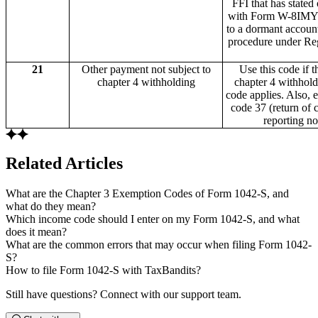
FFI that has stated
with Form W-8IMY t
to a dormant account
procedure under Reg
21
Other payment not subject to
Use this code if 
chapter 4 withholding
chapter 4 withhol
code applies. Also,
code 37 (return of 
reporting n
Related Articles
What are the Chapter 3 Exemption Codes of Form 1042-S, and
what do they mean?
Which income code should I enter on my Form 1042-S, and what
does it mean?
What are the common errors that may occur when filing Form 1042-
S?
How to file Form 1042-S with TaxBandits?
Still have questions? Connect with our support team.