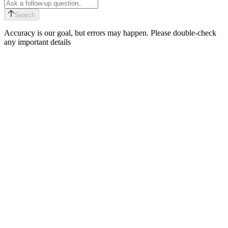
Search
Accuracy is our goal, but errors may happen. Please double-check
any important details