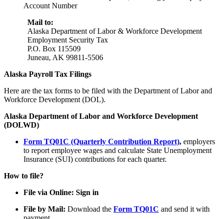
Account Number
Mail to:
Alaska Department of Labor & Workforce Development
Employment Security Tax
P.O. Box 115509
Juneau, AK 99811-5506
Alaska Payroll Tax Filings
Here are the tax forms to be filed with the Department of Labor and
Workforce Development (DOL).
Alaska Department of Labor and Workforce Development
(DOLWD)
Form TQ01C (Quarterly Contribution Report)
,
employers
to report employee wages and calculate State Unemployment
Insurance (SUI) contributions for each quarter.
How to file?
File via Online: Sign in
File by Mail:
Download the
Form TQ01C
and send it with
payment.