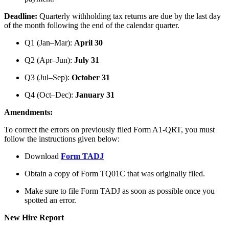
Deadline:
Quarterly withholding tax returns are due by the last day
of the month following the end of the calendar quarter.
Q1 (Jan–Mar):
April 30
Q2 (Apr–Jun):
July 31
Q3 (Jul–Sep):
October 31
Q4 (Oct–Dec):
January 31
Amendments:
To correct the errors on previously filed Form A1-QRT, you must
follow the instructions given below:
Download
Form TADJ
Obtain a copy of Form TQ01C that was originally filed.
Make sure to file Form TADJ as soon as possible once you
spotted an error.
New Hire Report