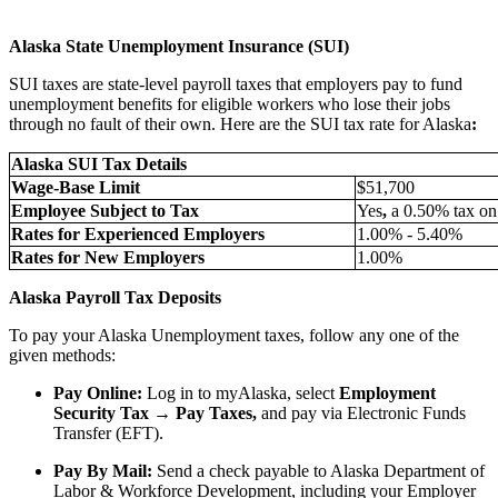
Alaska State Unemployment Insurance (SUI)
SUI taxes are state-level payroll taxes that employers pay to fund
unemployment benefits for eligible workers who lose their jobs
through no fault of their own. Here are the SUI tax rate for Alaska
:
Alaska SUI Tax Details
Wage-Base Limit
$51,700
Employee Subject to Tax
Yes
,
a 0.50% tax o
Rates for Experienced Employers
1.00% - 5.40%
Rates for New Employers
1.00%
Alaska Payroll Tax Deposits
To pay your Alaska Unemployment taxes, follow any one of the
given methods:
Pay Online:
Log in to myAlaska, select
Employment
Security Tax → Pay Taxes,
and pay via Electronic Funds
Transfer (EFT).
Pay By Mail:
Send a check payable to Alaska Department of
Labor & Workforce Development, including your Employer