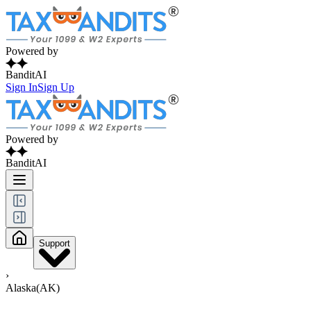
Powered by
BanditAI
Sign In
Sign Up
Powered by
BanditAI
Support
›
Alaska(AK)