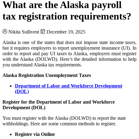
What are the Alaska payroll
tax registration requirements?
Nikita Sullivent
December 19, 2025
Alaska is one of the states that does not impose state income taxes,
but it requires employers to report unemployment insurance (UI). In
order to report and pay UI taxes to Alaska, employers must register
with the Alaska (DOLWD). Here’s the detailed information to help
you understand Alaska tax requirements.
Alaska Registration Unemployment Taxes
Department of Labor and Workforce Development
(DOL)
Register for the Department of Labor and Workforce
Development (DOL)
You must register with the Alaska (DOLWD) to report the state
withholdings. Here are some common methods to register.
Register via Online