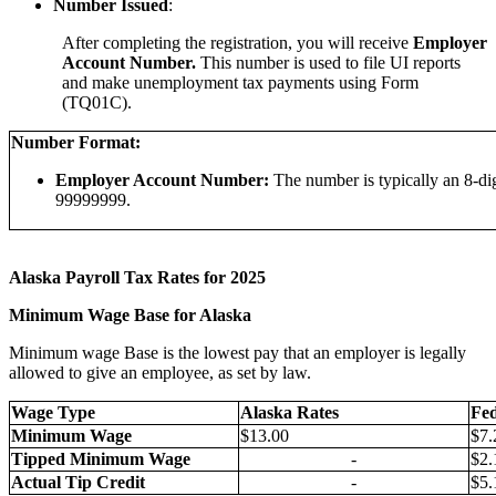
Number Issued
:
After completing the registration, you will receive
Employer
Account Number.
This number is used to file UI reports
and make unemployment tax payments using Form
(TQ01C).
Number Format:
Employer Account Number:
The number is typically an 8-di
99999999.
Alaska Payroll Tax Rates for 2025
Minimum Wage Base for Alaska
Minimum wage Base is the lowest pay that an employer is legally
allowed to give an employee, as set by law.
Wage Type
Alaska Rates
Fed
Minimum Wage
$13.00
$7.
Tipped Minimum Wage
-
$2.
Actual Tip Credit
-
$5.