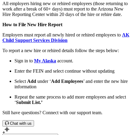
All employers hiring new or rehired employees (those returning to
work after a break of 60+ days) must report to the Arizona New
Hire Reporting Center within 20 days of the hire or rehire date.
How to File New Hire Report
Employers must report all newly hired or rehired employees to
AK
Child Support Services Division
To report a new hire or rehired details follow the steps below:
Sign in to
My Alaska
account.
Enter the FEIN and select continue without updating
Select
Add
under ‘
Add Employees
’ and enter the new hire
information
Repeat the same process to add more employees and select
‘
Submit List.’
Still have questions? Connect with our support team.
Chat with us