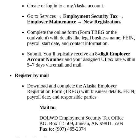
Create or log in to a myAlaska account.
Go to Services →
Employment Security Tax →
Employer Maintenance → New Registration.
Complete the online form (Form TREG or the
equivalent) with details like legal business name, FEIN,
payroll start date, and contact information.
Submit. You’ll typically receive an
8-digit Employer
Account Number
and your assigned UI tax rate within
5–7 days via email and mail.
Register by mail
Download and complete the Alaska Employer
Registration Form (TREG) with business details, FEIN,
payroll date, and responsible parties.
Mail to:
DOLWD Employment Security Tax Office
P.O. Box 115509, Juneau, AK 99811-5509
Fax to:
(907) 465-2374