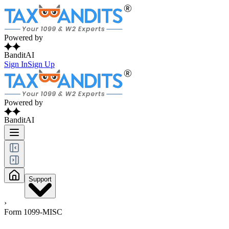
Powered by
BanditAI
Sign In
Sign Up
Powered by
BanditAI
Support
›
Form 1099-MISC