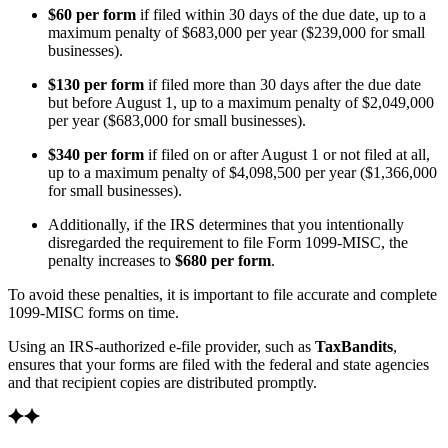
$60 per form
if filed within 30 days of the due date, up to a
maximum penalty of $683,000 per year ($239,000 for small
businesses).
$130 per form
if filed more than 30 days after the due date
but before August 1, up to a maximum penalty of $2,049,000
per year ($683,000 for small businesses).
$340 per form
if filed on or after August 1 or not filed at all,
up to a maximum penalty of $4,098,500 per year ($1,366,000
for small businesses).
Additionally, if the IRS determines that you intentionally
disregarded the requirement to file Form 1099‑MISC, the
penalty increases to
$680 per form
.
To avoid these penalties, it is important to file accurate and complete
1099‑MISC forms on time.
Using an IRS-authorized e-file provider, such as
TaxBandits
,
ensures that your forms are filed with the federal and state agencies
and that recipient copies are distributed promptly.