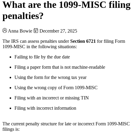
What are the 1099-MISC filing
penalties?
Anna Bowie
December 27, 2025
The IRS can assess penalties under
Section 6721
for filing Form
1099‑MISC in the following situations:
Failing to file by the due date
Filing a paper form that is not machine-readable
Using the form for the wrong tax year
Using the wrong copy of Form 1099‑MISC
Filing with an incorrect or missing TIN
Filing with incorrect information
The current penalty structure for late or incorrect Form 1099‑MISC
filings is: