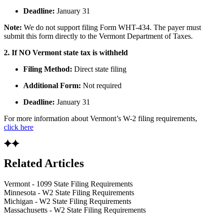
Deadline:
January 31
Note:
We do not support filing Form WHT-434. The payer must
submit this form directly to the Vermont Department of Taxes.
2. If NO Vermont state tax is withheld
Filing Method:
Direct state filing
Additional Form:
Not required
Deadline:
January 31
For more information about Vermont’s W-2 filing requirements,
click here
Related Articles
Vermont - 1099 State Filing Requirements
Minnesota - W2 State Filing Requirements
Michigan - W2 State Filing Requirements
Massachusetts - W2 State Filing Requirements