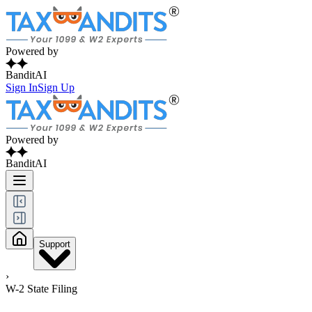
Powered by
BanditAI
Sign In
Sign Up
Powered by
BanditAI
Support
›
W-2 State Filing