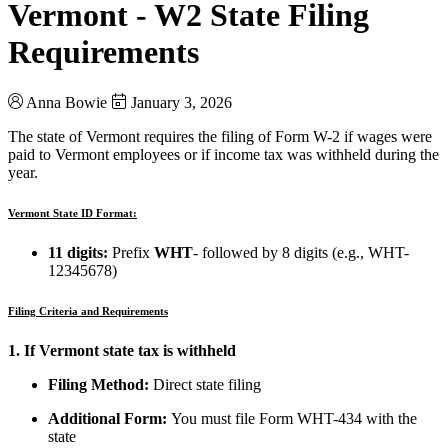
Vermont - W2 State Filing
Requirements
Anna Bowie
January 3, 2026
The state of Vermont requires the filing of Form W-2 if wages were
paid to Vermont employees or if income tax was withheld during the
year.
Vermont State ID Format:
11 digits:
Prefix
WHT
- followed by 8 digits (e.g., WHT-
12345678)
Filing Criteria and Requirements
1. If Vermont state tax is withheld
Filing Method:
Direct state filing
Additional Form:
You must file Form WHT-434 with the
state