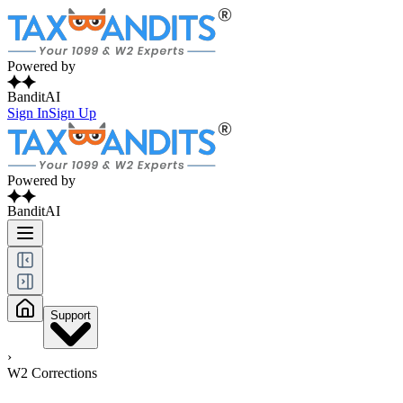
Powered by
BanditAI
Sign In
Sign Up
Powered by
BanditAI
Support
›
W2 Corrections