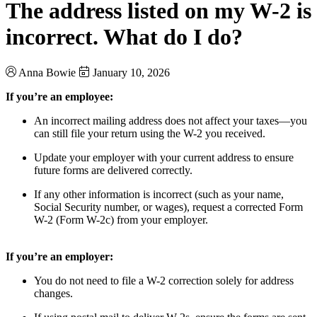
The address listed on my W-2 is
incorrect. What do I do?
Anna Bowie
January 10, 2026
If you’re an employee:
An incorrect mailing address does not affect your taxes—you
can still file your return using the W-2 you received.
Update your employer with your current address to ensure
future forms are delivered correctly.
If any other information is incorrect (such as your name,
Social Security number, or wages), request a corrected Form
W-2 (Form W-2c) from your employer.
If you’re an employer:
You do not need to file a W-2 correction solely for address
changes.