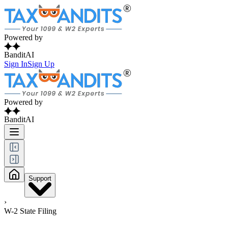
Powered by
BanditAI
Sign In
Sign Up
Powered by
BanditAI
Support
›
W-2 State Filing