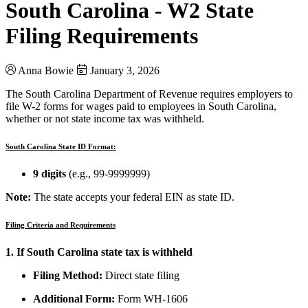
South Carolina - W2 State
Filing Requirements
Anna Bowie
January 3, 2026
The South Carolina Department of Revenue requires employers to
file W-2 forms for wages paid to employees in South Carolina,
whether or not state income tax was withheld.
South Carolina State ID Format:
9 digits
(e.g., 99-9999999)
Note:
The state accepts your federal EIN as state ID.
Filing Criteria and Requirements
1. If South Carolina state tax is withheld
Filing Method:
Direct state filing
Additional Form:
Form WH-1606