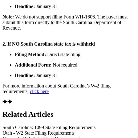
Deadline:
January 31
Note:
We do not support filing Form WH-1606. The payer must
submit this form directly to the South Carolina Department of
Revenue.
2. If NO South Carolina state tax is withheld
Filing Method:
Direct state filing
Additional Form:
Not required
Deadline:
January 31
For more information about South Carolina’s W-2 filing
requirements,
click here
Related Articles
South Carolina: 1099 State Filing Requirements
Utah - W2 State Filing Requirements