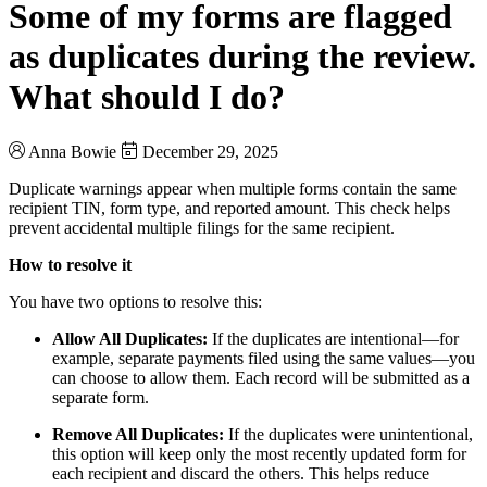
Some of my forms are flagged
as duplicates during the review.
What should I do?
Anna Bowie
December 29, 2025
Duplicate warnings appear when multiple forms contain the same
recipient TIN, form type, and reported amount. This check helps
prevent accidental multiple filings for the same recipient.
How to resolve it
You have two options to resolve this:
Allow All Duplicates:
If the duplicates are intentional—for
example, separate payments filed using the same values—you
can choose to allow them. Each record will be submitted as a
separate form.
Remove All Duplicates:
If the duplicates were unintentional,
this option will keep only the most recently updated form for
each recipient and discard the others. This helps reduce