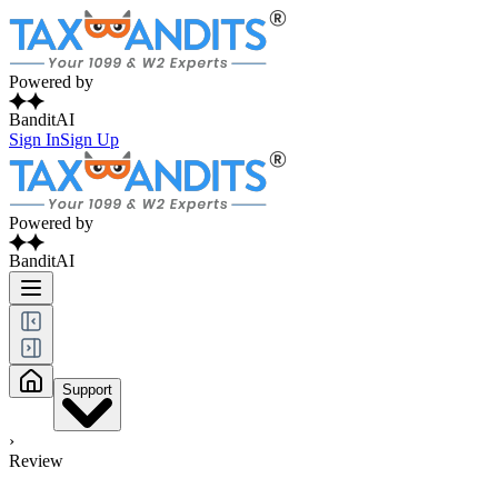
Powered by
BanditAI
Sign In
Sign Up
Powered by
BanditAI
Support
›
Review