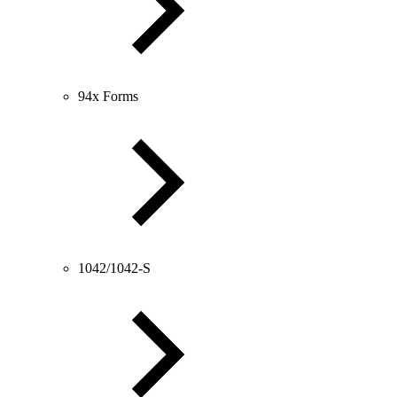
94x Forms
1042/1042-S