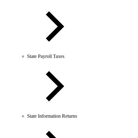
State Payroll Taxes
State Information Returns