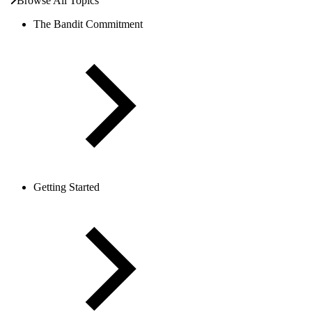
Browse All Topics
The Bandit Commitment
Getting Started