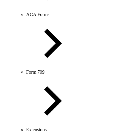
ACA Forms
Form 709
Extensions