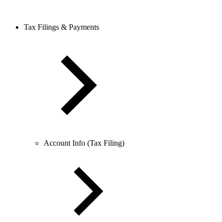
Tax Filings & Payments
Account Info (Tax Filing)