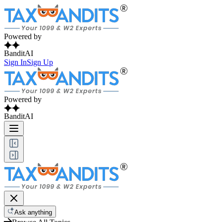
Powered by
BanditAI
Sign In
Sign Up
Powered by
BanditAI
Ask anything