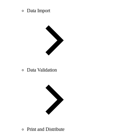
Data Import
Data Validation
Print and Distribute