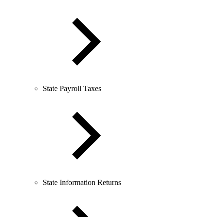
State Payroll Taxes
State Information Returns