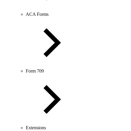
ACA Forms
Form 709
Extensions