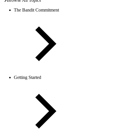
Browse All Topics
The Bandit Commitment
Getting Started