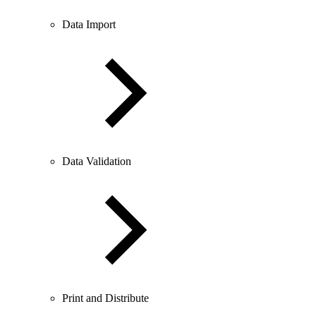
Data Import
Data Validation
Print and Distribute