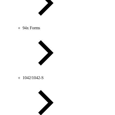
94x Forms
1042/1042-S