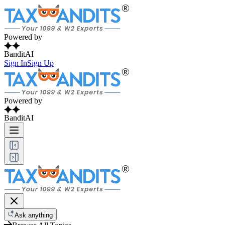
Powered by
BanditAI
Sign In
Sign Up
Powered by
BanditAI
Ask anything