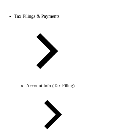
Tax Filings & Payments
Account Info (Tax Filing)