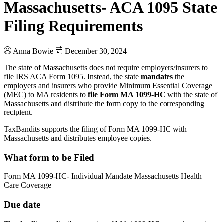
Massachusetts- ACA 1095 State
Filing Requirements
Anna Bowie
December 30, 2024
The state of Massachusetts does not require employers/insurers to
file IRS ACA Form 1095. Instead, the state
mandates
the
employers and insurers who provide Minimum Essential Coverage
(MEC) to MA residents to
file Form MA 1099-HC
with the state of
Massachusetts and distribute the form copy to the corresponding
recipient.
TaxBandits supports the filing of Form MA 1099-HC with
Massachusetts and distributes employee copies.
What form to be Filed
Form MA 1099-HC- Individual Mandate Massachusetts Health
Care Coverage
Due date