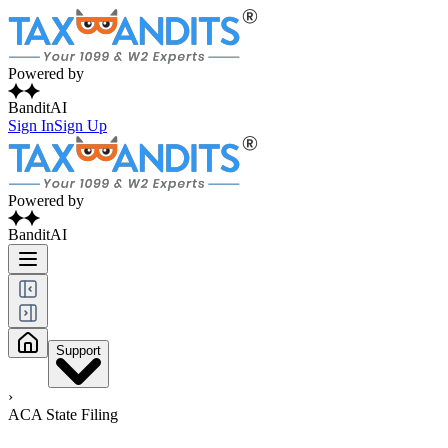
Powered by
BanditAI
Sign In
Sign Up
Powered by
BanditAI
Support
›
ACA State Filing