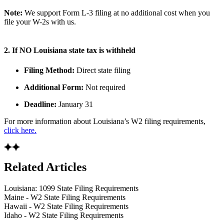
Note:
We support Form L-3 filing at no additional cost when you
file your W-2s with us.
2. If NO Louisiana state tax is withheld
Filing Method:
Direct state filing
Additional Form:
Not required
Deadline:
January 31
For more information about Louisiana’s W2 filing requirements,
click here.
Related Articles
Louisiana: 1099 State Filing Requirements
Maine - W2 State Filing Requirements
Hawaii - W2 State Filing Requirements
Idaho - W2 State Filing Requirements