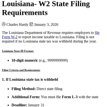
Louisiana- W2 State Filing
Requirements
Charles Hardy
January 3, 2026
The Louisiana Department of Revenue requires employers to
file
Form W-2
to report income taxable to Louisiana. Filing is not
required if no Louisiana state tax was withheld during the year.
Louisiana State ID Format:
10-digit numeric
(e.g., 9999999999)
Filing Criteria and Requirements
1. If Louisiana state tax is withheld
Filing Method:
Direct state filing
Additional Form:
You must file
Form L-3
with the state
Deadline:
January 31