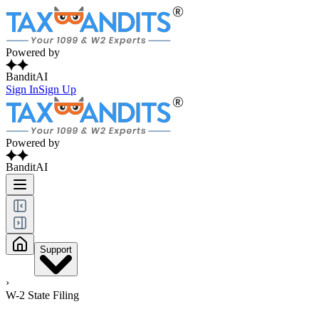
Powered by
BanditAI
Sign In
Sign Up
Powered by
BanditAI
Support
›
W-2 State Filing