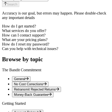
Search
Accuracy is our goal, but errors may happen. Please double-check
any important details
How do I get started?
What services do you offer?
How can I contact support?
What are your pricing plans?
How do I reset my password?
Can you help with technical issues?
Browse by topic
The Bandit Commitment
General
No Cost Corrections
Retransmit Rejected Returns
Money-Back Guarantee
Getting Started