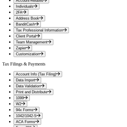
Account-Related
Individuals
2FA
Address Book
BanditCash
Tax Professional Information
Client Portal
Team Management
Zapier
Customization
Tax Filings & Payments
Account Info (Tax Filing)
Data Import
Data Validation
Print and Distribute
1099
W2
94x Forms
1042/1042-S
ACA Forms