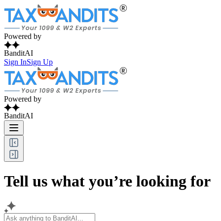
Powered by
BanditAI
Sign In
Sign Up
Powered by
BanditAI
Tell us what you’re looking for