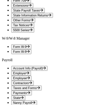
Form 709
Extensions
State Payroll Taxes
State Information Returns
Other Forms
Tax Notices
5500 Series
W-9/W-8 Manager
Form W-9
Form W-8
Payroll
Account Info (Payroll)
Employer
Employee
Contractors
Taxes and Forms
Payments
State
Nanny Payroll