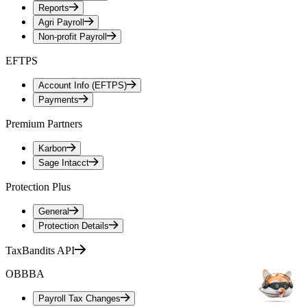
Reports
Agri Payroll
Non-profit Payroll
EFTPS
Account Info (EFTPS)
Payments
Premium Partners
Karbon
Sage Intacct
Protection Plus
General
Protection Details
TaxBandits API
OBBBA
Payroll Tax Changes