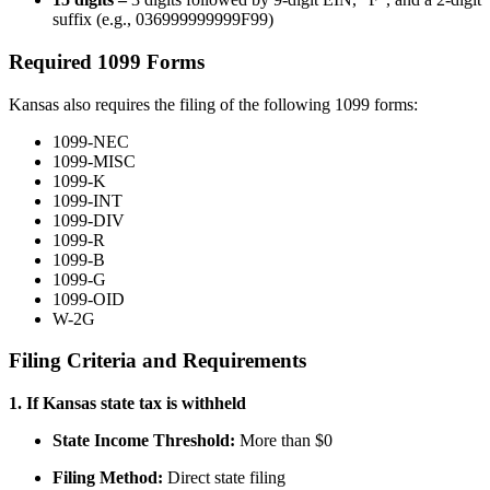
suffix (e.g., 036999999999F99)
Required 1099 Forms
Kansas also requires the filing of the following 1099 forms:
1099-NEC
1099-MISC
1099-K
1099-INT
1099-DIV
1099-R
1099-B
1099-G
1099-OID
W-2G
Filing Criteria and Requirements
1. If Kansas state tax is withheld
State Income Threshold:
More than $0
Filing Method:
Direct state filing