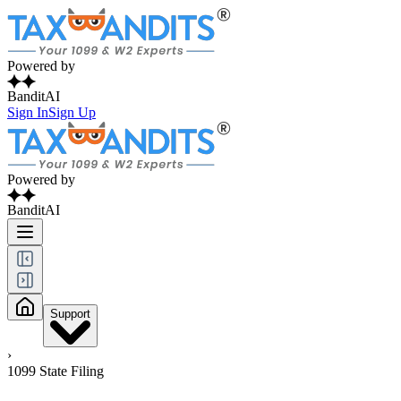
Powered by
BanditAI
Sign In
Sign Up
Powered by
BanditAI
Support
›
1099 State Filing