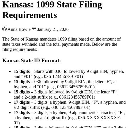
Kansas: 1099 State Filing
Requirements
Anna Bowie
January 21, 2026
The State of Kansas mandates 1099 filing based on the amount of
state taxes withheld and the total payments made. Below are the
filing requirements:
Kansas State ID Format:
15 digits –
Starts with 036, followed by 9-digit EIN, hyphen,
and “F01” (e.g., 036-123456789-F01)
15 digits –
036 followed by 9-digit EIN, the letter “F”, a
hyphen, and “01” (e.g., 036123456789F-01)
15 digits –
3 digits followed by 9-digit EIN, the letter “F”,
and a 2-digit suffix (e.g., 036123456789F01)
17 digits –
3 digits, a hyphen, 9-digit EIN, “F”, a hyphen, and
a 2-digit suffix (e.g., 036-123456789F-01)
17 digits –
3 digits, a hyphen, 9 alphanumeric characters, “F”,
a hyphen, and a 2-digit suffix (e.g., 036-XXXXXXXXXF-
01)
15 digits –
3 digits followed by 9-digit EIN, “F”, and a 2-digit