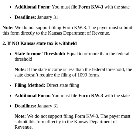
Additional Form:
You must file
Form KW-3
with the state
Deadlines:
January 31
Note:
We do not support filing Form KW-3. The payer must submit
this form directly to the Kansas Department of Revenue.
2. If NO Kansas state tax is withheld
State Income Threshold:
Equal to or more than the federal
threshold
Note:
If the state income is less than the federal threshold, the
state doesn’t require the filing of 1099 forms.
Filing Method:
Direct state filing
Additional Form:
You must file
Form KW-3
with the state
Deadlines:
January 31
Note:
We do not support filing Form KW-3. The payer must
submit this form directly to the Kansas Department of
Revenue.