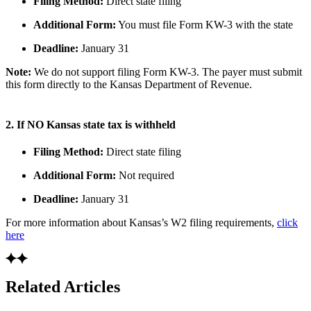
Filing Method:
Direct state filing
Additional Form:
You must file Form KW-3 with the state
Deadline:
January 31
Note:
We do not support filing Form KW-3. The payer must submit
this form directly to the Kansas Department of Revenue.
2. If NO Kansas state tax is withheld
Filing Method:
Direct state filing
Additional Form:
Not required
Deadline:
January 31
For more information about Kansas’s W2 filing requirements,
click
here
Related Articles