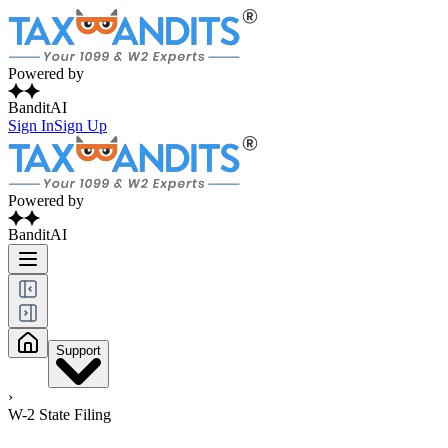
Powered by
BanditAI
Sign In
Sign Up
Powered by
BanditAI
Support
›
W-2 State Filing