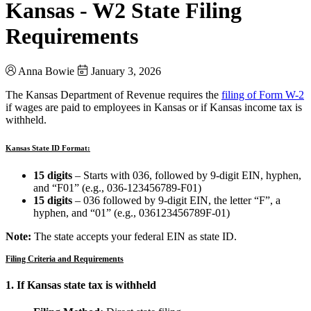
Kansas - W2 State Filing
Requirements
Anna Bowie
January 3, 2026
The Kansas Department of Revenue requires the
filing of Form W-2
if wages are paid to employees in Kansas or if Kansas income tax is
withheld.
Kansas State ID Format:
15 digits
– Starts with 036, followed by 9-digit EIN, hyphen,
and “F01” (e.g., 036-123456789-F01)
15 digits
– 036 followed by 9-digit EIN, the letter “F”, a
hyphen, and “01” (e.g., 036123456789F-01)
Note:
The state accepts your federal EIN as state ID.
Filing Criteria and Requirements
1. If Kansas state tax is withheld