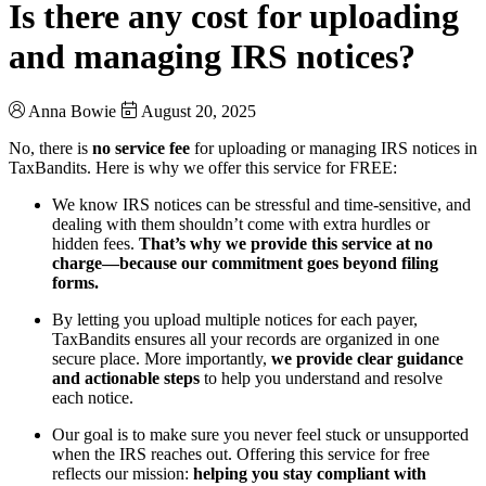
Is there any cost for uploading
and managing IRS notices?
Anna Bowie
August 20, 2025
No, there is
no service fee
for uploading or managing IRS notices in
TaxBandits. Here is why we offer this service for FREE:
We know IRS notices can be stressful and time-sensitive, and
dealing with them shouldn’t come with extra hurdles or
hidden fees.
That’s why we provide this service at no
charge—because our commitment goes beyond filing
forms.
By letting you upload multiple notices for each payer,
TaxBandits ensures all your records are organized in one
secure place. More importantly,
we provide clear guidance
and actionable steps
to help you understand and resolve
each notice.
Our goal is to make sure you never feel stuck or unsupported
when the IRS reaches out. Offering this service for free
reflects our mission:
helping you stay compliant with