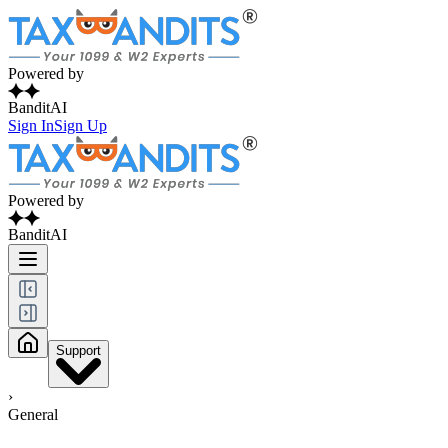
Powered by
BanditAI
Sign In
Sign Up
Powered by
BanditAI
Support
›
General