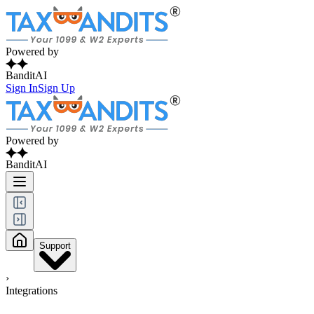
Powered by
BanditAI
Sign In
Sign Up
Powered by
BanditAI
Support
›
Integrations