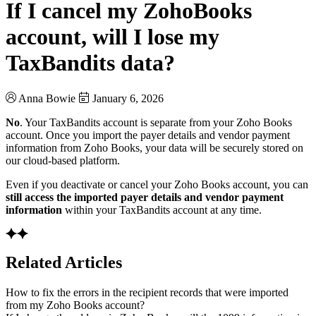
If I cancel my ZohoBooks
account, will I lose my
TaxBandits data?
Anna Bowie
January 6, 2026
No
. Your TaxBandits account is separate from your Zoho Books
account. Once you import the payer details and vendor payment
information from Zoho Books, your data will be securely stored on
our cloud-based platform.
Even if you deactivate or cancel your Zoho Books account, you can
still access the imported payer details and vendor payment
information
within your TaxBandits account at any time.
Related Articles
How to fix the errors in the recipient records that were imported
from my Zoho Books account?