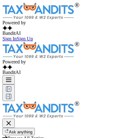
Powered by
BanditAI
Sign In
Sign Up
Powered by
BanditAI
Ask anything