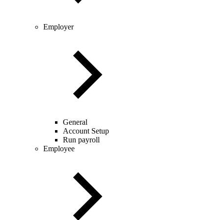
Employer
General
Account Setup
Run payroll
Employee