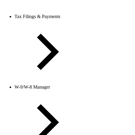
Tax Filings & Payments
W-9/W-8 Manager