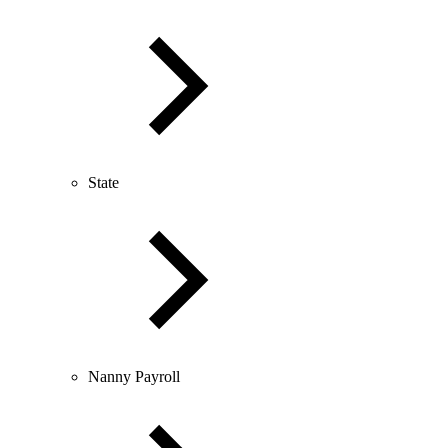
State
Nanny Payroll