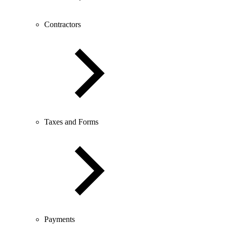
Contractors
Taxes and Forms
Payments