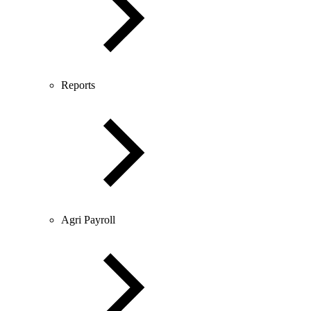
Reports
Agri Payroll