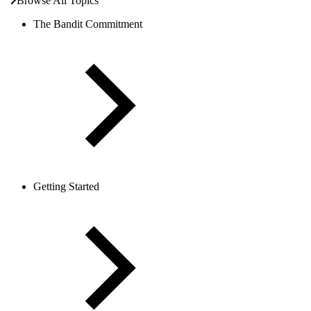
Browse All Topics
The Bandit Commitment
Getting Started