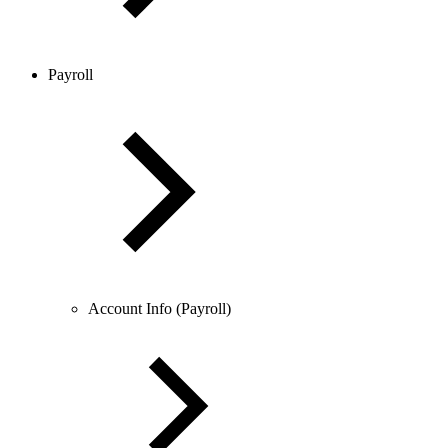
Payroll
Account Info (Payroll)