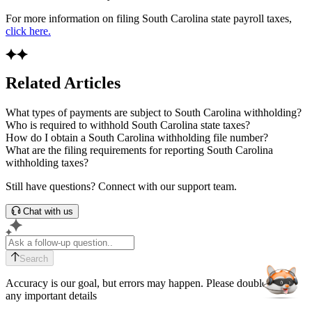
For more information on filing South Carolina state payroll taxes,
click here.
Related Articles
What types of payments are subject to South Carolina withholding?
Who is required to withhold South Carolina state taxes?
How do I obtain a South Carolina withholding file number?
What are the filing requirements for reporting South Carolina
withholding taxes?
Still have questions? Connect with our support team.
Chat with us
Search
Accuracy is our goal, but errors may happen. Please double-check
any important details