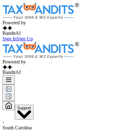
Powered by
BanditAI
Sign In
Sign Up
Powered by
BanditAI
Support
›
South Carolina