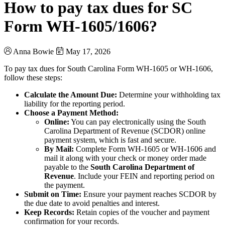
How to pay tax dues for SC
Form WH-1605/1606?
Anna Bowie
May 17, 2026
To pay tax dues for South Carolina Form WH-1605 or WH-1606,
follow these steps:
Calculate the Amount Due:
Determine your withholding tax
liability for the reporting period.
Choose a Payment Method:
Online:
You can pay electronically using the South
Carolina Department of Revenue (SCDOR) online
payment system, which is fast and secure.
By Mail:
Complete Form WH-1605 or WH-1606 and
mail it along with your check or money order made
payable to the
South Carolina Department of
Revenue
. Include your FEIN and reporting period on
the payment.
Submit on Time:
Ensure your payment reaches SCDOR by
the due date to avoid penalties and interest.
Keep Records:
Retain copies of the voucher and payment
confirmation for your records.