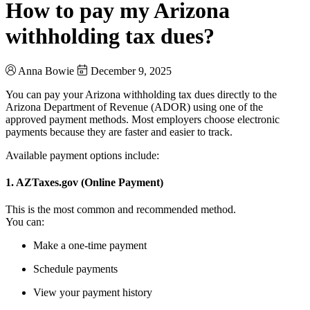
How to pay my Arizona
withholding tax dues?
Anna Bowie
December 9, 2025
You can pay your Arizona withholding tax dues directly to the
Arizona Department of Revenue (ADOR) using one of the
approved payment methods. Most employers choose electronic
payments because they are faster and easier to track.
Available payment options include:
1. AZTaxes.gov (Online Payment)
This is the most common and recommended method.
You can:
Make a one-time payment
Schedule payments
View your payment history