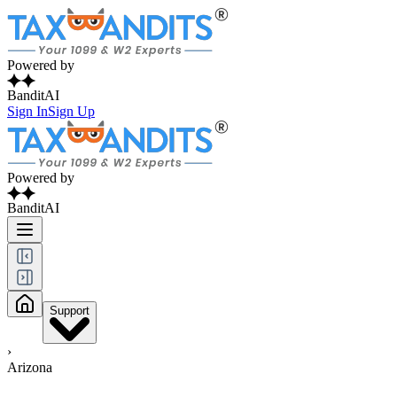
Powered by
BanditAI
Sign In
Sign Up
Powered by
BanditAI
Support
›
Arizona