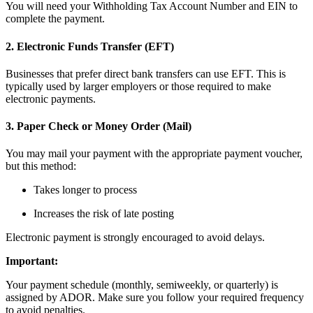
You will need your Withholding Tax Account Number and EIN to
complete the payment.
2. Electronic Funds Transfer (EFT)
Businesses that prefer direct bank transfers can use EFT. This is
typically used by larger employers or those required to make
electronic payments.
3. Paper Check or Money Order (Mail)
You may mail your payment with the appropriate payment voucher,
but this method:
Takes longer to process
Increases the risk of late posting
Electronic payment is strongly encouraged to avoid delays.
Important:
Your payment schedule (monthly, semiweekly, or quarterly) is
assigned by ADOR. Make sure you follow your required frequency
to avoid penalties.