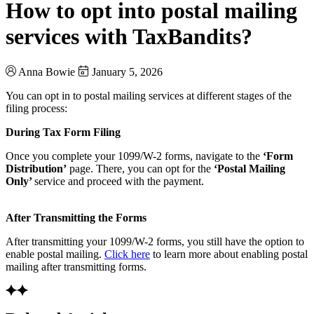
How to opt into postal mailing
services with TaxBandits?
Anna Bowie
January 5, 2026
You can opt in to postal mailing services at different stages of the
filing process:
During Tax Form Filing
Once you complete your 1099/W-2 forms, navigate to the
‘Form
Distribution’
page. There, you can opt for the
‘Postal Mailing
Only’
service and proceed with the payment.
After Transmitting the Forms
After transmitting your 1099/W-2 forms, you still have the option to
enable postal mailing.
Click here
to learn more about enabling postal
mailing after transmitting forms.