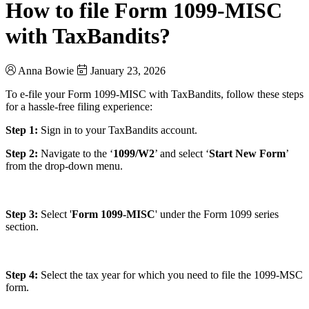
How to file Form 1099-MISC
with TaxBandits?
Anna Bowie
January 23, 2026
To e-file your Form 1099-MISC with TaxBandits, follow these steps
for a hassle-free filing experience:
Step 1:
Sign in to your TaxBandits account.
Step 2:
Navigate to the ‘
1099/W2
’ and select ‘
Start New Form
’
from the drop-down menu.
Step 3:
Select '
Form 1099-MISC
' under the Form 1099 series
section.
Step 4:
Select the tax year for which you need to file the 1099-MSC
form.