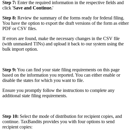
Step 7:
Enter the required information in the respective fields and
click '
Save and Continue.
'
Step 8:
Review the summary of the forms ready for federal filing.
You have the option to export the draft versions of the form as either
PDF or CSV files.
If errors are found, make the necessary changes in the CSV file
(with unmasked TINs) and upload it back to our system using the
bulk import option.
Step 9:
You can find your state filing requirements on this page
based on the information you reported. You can either enable or
disable the states for which you want to file.
Ensure you promptly follow the instructions to complete any
additional state filing requirements.
Step 10:
Select the mode of distribution for recipient copies, and
continue. TaxBandits provides you with four options to send
recipient copies: