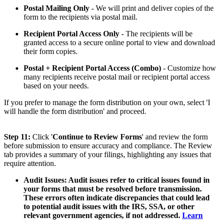
Postal Mailing Only
- We will print and deliver copies of the
form to the recipients via postal mail.
Recipient Portal Access Only
- The recipients will be
granted access to a secure online portal to view and download
their form copies.
Postal + Recipient Portal Access (Combo)
- Customize how
many recipients receive postal mail or recipient portal access
based on your needs.
If you prefer to manage the form distribution on your own, select 'I
will handle the form distribution' and proceed.
Step 11:
Click '
Continue to Review Forms
' and review the form
before submission to ensure accuracy and compliance. The Review
tab provides a summary of your filings, highlighting any issues that
require attention.
Audit Issues:
Audit issues refer to critical issues found in
your forms that must be resolved before transmission.
These errors often indicate discrepancies that could lead
to potential audit issues with the IRS, SSA, or other
relevant government agencies, if not addressed.
Learn