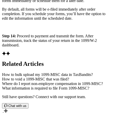
forms immediately or schedule them for a later date.
By default, all forms will be e-filed immediately after order
completion. If you schedule your forms, you’ll have the option to
edit the information until the scheduled date.
Step 14:
Proceed to payment and transmit the form. After
transmission, track the status of your return in the 1099/W-2
dashboard.
Related Articles
How to bulk upload my 1099-MISC data in TaxBandits?
How to void a 1099-MISC that was filed?
Where do I report non-employee compensation in 1099-MISC?
What information is required to file Form 1099-MISC?
Still have questions? Connect with our support team.
Chat with us