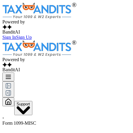
Powered by
BanditAI
Sign In
Sign Up
Powered by
BanditAI
Support
›
Form 1099-MISC