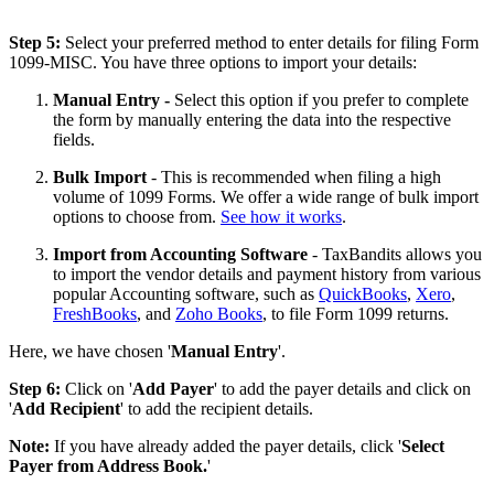
Step 5:
Select your preferred method to enter details for filing Form
1099-MISC. You have three options to import your details:
Manual Entry -
Select this option if you prefer to complete
the form by manually entering the data into the respective
fields.
Bulk Import
- This is recommended when filing a high
volume of 1099 Forms. We offer a wide range of bulk import
options to choose from.
See how it works
.
Import from Accounting Software
- TaxBandits allows you
to import the vendor details and payment history from various
popular Accounting software, such as
QuickBooks
,
Xero
,
FreshBooks
, and
Zoho Books
, to file Form 1099 returns.
Here, we have chosen '
Manual Entry
'.
Step 6:
Click on '
Add Payer
' to add the payer details and click on
'
Add Recipient
' to add the recipient details.
Note:
If you have already added the payer details, click '
Select
Payer from Address Book.
'