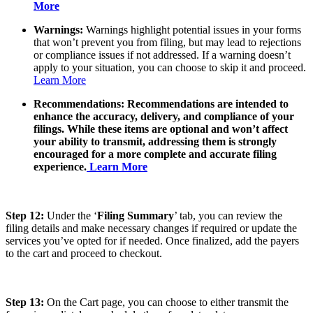
More
Warnings:
Warnings highlight potential issues in your forms
that won’t prevent you from filing, but may lead to rejections
or compliance issues if not addressed. If a warning doesn’t
apply to your situation, you can choose to skip it and proceed.
Learn More
Recommendations:
Recommendations are intended to
enhance the accuracy, delivery, and compliance of your
filings. While these items are optional and won’t affect
your ability to transmit, addressing them is strongly
encouraged for a more complete and accurate filing
experience.
Learn More
Step 12:
Under the ‘
Filing Summary
’ tab, you can review the
filing details and make necessary changes if required or update the
services you’ve opted for if needed. Once finalized, add the payers
to the cart and proceed to checkout.
Step 13:
On the Cart page, you can choose to either transmit the