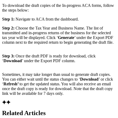
To download the draft copies of the In-progress ACA forms, follow
the steps below:
Step 1:
Navigate to ACA from the dashboard.
Step 2:
Choose the Tax Year and Business Name. The list of
transmitted and in-progress returns of the business for the selected
tax year will be displayed. Click ‘
Generate
’ under the Export PDF
column next to the required return to begin generating the draft file.
Step 3:
Once the draft PDF is ready for download, click
‘
Download
’ under the Export PDF column.
Sometimes, it may take longer than usual to generate draft copies.
You can either wait until the status changes to ‘
Download
’ or click
‘
Refresh’
to get the updated status. You will also receive an email
once the draft copy is ready for download. Note that the draft copy
link will be available for 7 days only.
Related Articles