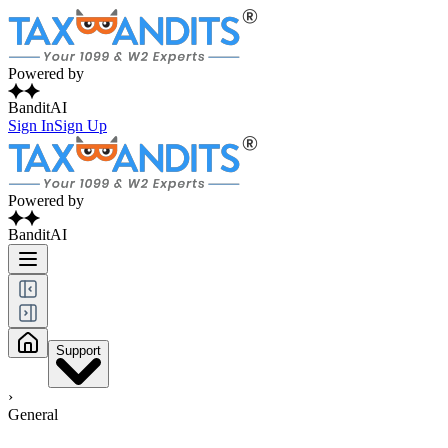
Powered by
BanditAI
Sign In
Sign Up
Powered by
BanditAI
Support
›
General