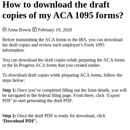
How to download the draft
copies of my ACA 1095 forms?
Anna Bowie
February 19, 2026
Before transmitting the ACA forms to the IRS, you can download
the draft copies and review each employee’s Form 1095
information.
You can download the draft copies while preparing the ACA forms
or the In Progress ACA forms that you created earlier.
To download draft copies while preparing ACA forms, follow the
steps below:
Step 1:
Once you’ve completed filling out the form details, you will
be navigated to the federal filing page. From there, click ‘Export
PDF’ to start generating the draft PDF.
Step 2:
Once the draft PDF is ready for download, click
‘Download PDF’.