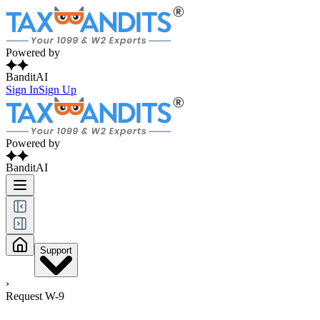
Powered by
BanditAI
Sign In
Sign Up
Powered by
BanditAI
Support
›
Request W-9