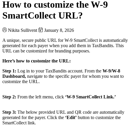
How to customize the W-9
SmartCollect URL?
Nikita Sullivent
January 8, 2026
A unique, secure public URL for W-9 SmartCollect is automatically
generated for each payer when you add them in TaxBandits. This
URL can be customized for branding purposes.
Here’s how to customize the URL:
Step 1:
Log in to your TaxBandits account. From the
W-9/W-8
Dashboard,
navigate to the specific payer for whom you want to
customize the URL.
Step 2:
From the left menu, click
‘W-9 SmartCollect Link.’
Step 3:
The below provided URL and QR code are automatically
generated for the payer. Click the
‘Edit’
button to customize the
SmartCollect link.