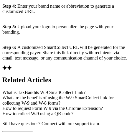
Step 4:
Enter your brand name or abbreviation to generate a
customized URL.
Step 5:
Upload your logo to personalize the page with your
branding.
Step 6:
A customized SmartCollect URL will be generated for the
corresponding payer. Share this link directly with recipients via
email, text message, or any communication channel of your choice.
Related Articles
What is TaxBandits W-9 SmartCollect Link?
What are the benefits of using the W-9 SmartCollect link for
collecting W-9 and W-8 forms?
How to request Form W-9 via the Chrome Extension?
How to collect W-9 using a QR code?
Still have questions? Connect with our support team.